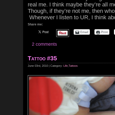
real me. I think maybe they’re all m
Though, if they’re not me, then who
Whenever I listen to UR, I think ab
Share me:
Email
Print
2 comments
Tattoo #35
June 03rd, 2010 | Category:
Life
,
Tattoos