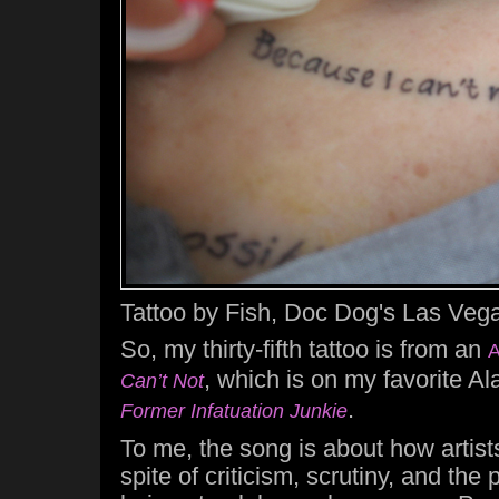
Tattoo by Fish, Doc Dog's Las Vega
So, my thirty-fifth tattoo is from an
A
, which is on my favorite A
Can’t Not
.
Former Infatuation Junkie
To me, the song is about how artists 
spite of criticism, scrutiny, and the