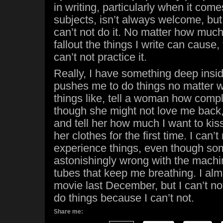
in writing, particularly when it com
subjects, isn’t always welcome, but 
can’t not do it. No matter how much
fallout the things I write can cause, 
can’t not practice it.
Really, I have something deep insi
pushes me to do things no matter wh
things like, tell a woman how compl
though she might not love me back, 
and tell her how much I want to kiss 
her clothes for the first time. I can’t
experience things, even though so
astonishingly wrong with the mach
tubes that keep me breathing. I alm
movie last December, but I can’t no
do things because I can’t not.
Share me: