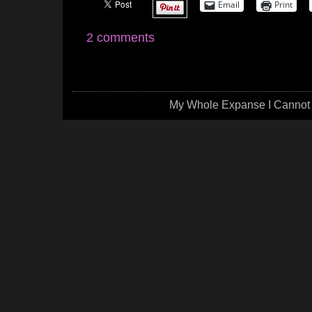
Email
Print
2 comments
My Whole Expanse I Cannot