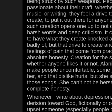
being struck by such weapons. Pe
passionate about their craft, whether 
music, or writing, they feel a drive 
create, to put it out there for anyon
such creation opens one up to not o
harsh words and deep criticism. It c
to have what they create knocked 
badly of, but that drive to create 
feelings of pain that come from prac
absolute honesty. Creation for the s
whether anyone likes it or not. Alan
make people uncomfortable, some jus
her, and that dislike hurts, but she 
those songs. She can’t not be herse
complete honesty.
Whenever I write about depression, 
derision toward God, fictionally or ot
upset someone (especially people 