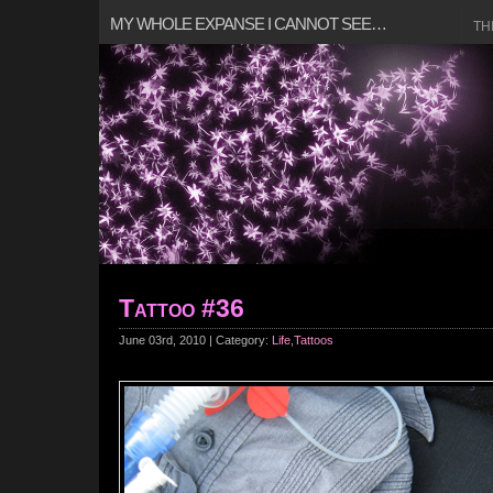
MY WHOLE EXPANSE I CANNOT SEE…
TH
Tattoo #36
June 03rd, 2010 | Category:
Life
,
Tattoos