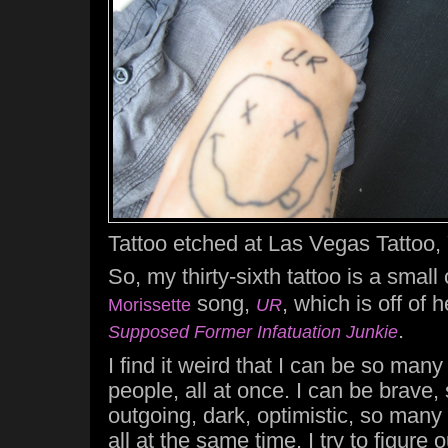
Tattoo etched at Las Vegas Tattoo,
So, my thirty-sixth tattoo is a smal
song,
, which is off of
Morissette
UR
.
Supposed Former Infatuation Junkie
I find it weird that I can be so man
people, all at once. I can be brave, 
outgoing, dark, optimistic, so many
all at the same time. I try to figure