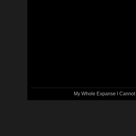
My Whole Expanse I Cannot