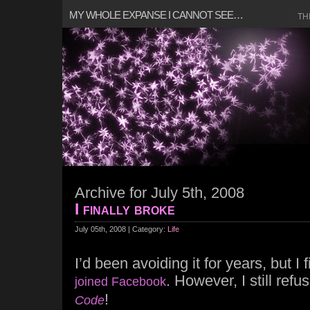
MY WHOLE EXPANSE I CANNOT SEE…
TH
Archive for July 5th, 2008
I finally broke
July 05th, 2008 | Category:
Life
I’d been avoiding it for years, but I
. However, I still refu
joined Facebook
!
Code