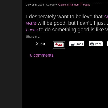
July 05th, 2008 | Category:
Opinions
,
Random Thought
I desperately want to believe that
S
will be good, but I can’t. I just
Wars
to do something good is like w
Lucas
Share me:
Email
Print
6 comments