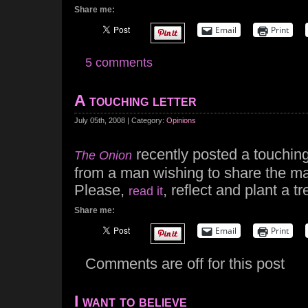
Share me:
Email
Print
5 comments
A touching letter
July 05th, 2008 | Category:
Opinions
recently posted a touching
The Onion
from a man wishing to share the ma
Please,
, reflect and plant a tr
read it
Share me:
Email
Print
Comments are off for this post
I want to believe