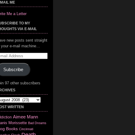
-MAIL ME
ite Me a Letter
UBSCRIBE TO MY
HOUGHTS VIA E-MAIL
ave new posts sent straight
o your e-mail machine…
mail
ddress
Subscribe
in 97 other subscribers
RCHIVES
chives
OST WRITTEN
Aimee Mann
diction
anis Morissette
Bad Dreams
log
Books
Cincinnati
Death