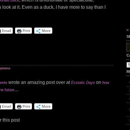
onald Duck
ook at it. Even as a duck, I have more to say than I
« 
Email
Print
More
S
S
fo
C
Ca
pinions
R
wrote an amazing post over at
on
ente
Ecstatic Days
how
…
he future
Email
Print
More
 this post