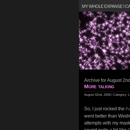
MY WHOLE EXPANSE I 
Archive for August 2n
More talking
August 02nd, 2008 | Category:
L
So, I just rocked the
Pa
went better than Wed
attempts with my mask.
sound quite a bit like