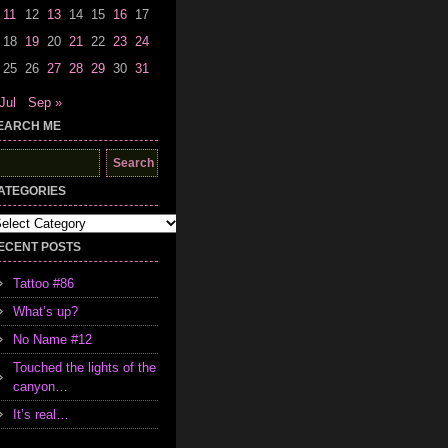
11
12
13
14
15
16
17
18
19
20
21
22
23
24
25
26
27
28
29
30
31
Jul
Sep »
EARCH ME
earch
r:
ATEGORIES
tegories
ECENT POSTS
Tattoo #86
What’s up?
No Name #12
Touched the lights of the
canyon…
It’s real…