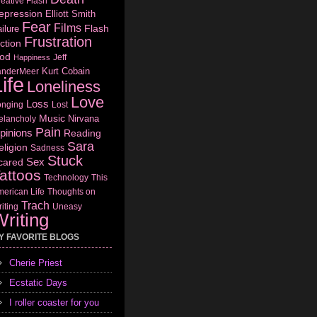
eative Flash
epression
Elliott Smith
Fear
Films
Flash
ilure
Frustration
ction
od
Jeff
Happiness
Kurt Cobain
anderMeer
ife
Loneliness
Love
Loss
onging
Lost
Music
Nirvana
elancholy
Pain
pinions
Reading
Sara
eligion
Sadness
Stuck
Sex
cared
attoos
Technology
This
erican Life
Thoughts on
Trach
iting
Uneasy
riting
Y FAVORITE BLOGS
Cherie Priest
Ecstatic Days
I roller coaster for you