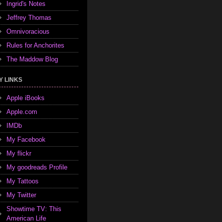
Ingrid's Notes
Jeffrey Thomas
Omnivoracious
Rules for Anchorites
The Maddow Blog
Y LINKS
Apple iBooks
Apple.com
IMDb
My Facebook
My flickr
My goodreads Profile
My Tattoos
My Twitter
Showtime TV: This
American Life