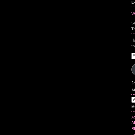
E
Wr
S
T
H
t
E
A
Jo
A
Ar
M
Ad
Al
B