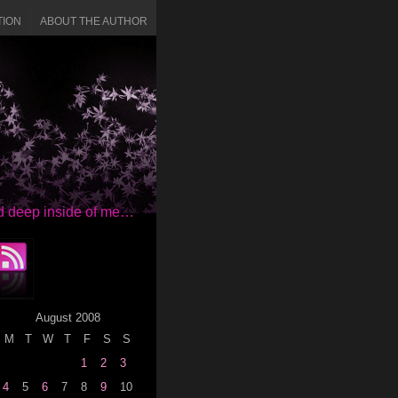
TION
ABOUT THE AUTHOR
red deep inside of me…
August 2008
M
T
W
T
F
S
S
1
2
3
4
5
6
7
8
9
10