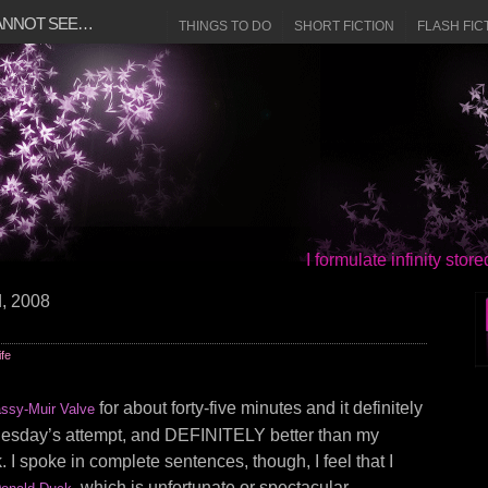
CANNOT SEE…
THINGS TO DO
SHORT FICTION
FLASH FIC
I formulate infinity sto
d, 2008
ife
for about forty-five minutes and it definitely
ssy-Muir Valve
nesday’s attempt, and DEFINITELY better than my
 I spoke in complete sentences, though, I feel that I
, which is unfortunate or spectacular,