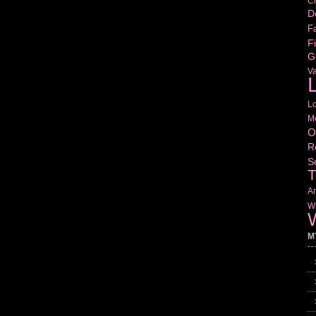
Cr
D
Fa
Fi
G
V
L
L
M
O
R
S
T
Am
Wr
W
M