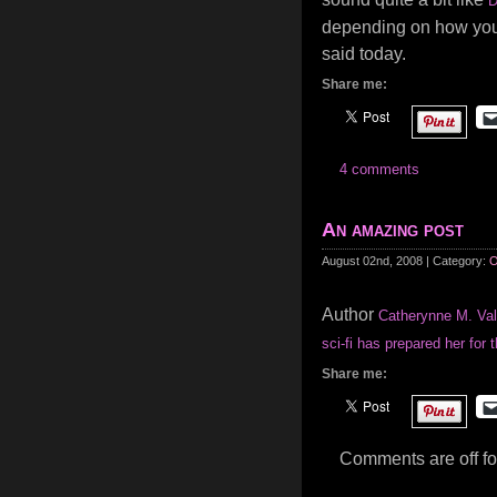
D
depending on how you l
said today.
Share me:
4 comments
An amazing post
August 02nd, 2008 | Category:
O
Author
Catherynne M. Val
sci-fi has prepared her for t
Share me:
Comments are off for