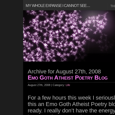
MY WHOLE EXPANSE I CANNOT SEE…
TH
Archive for August 27th, 2008
Emo Goth Atheist Poetry Blog
August 27th, 2008 | Category:
Life
For a few hours this week I seriou
this an Emo Goth Atheist Poetry blo
ready. I really don’t have the energy