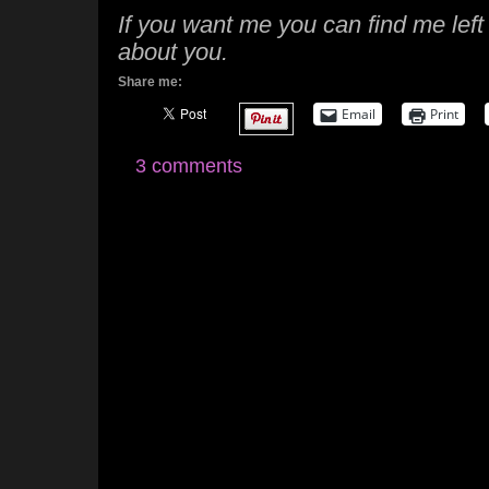
If you want me you can find me left
about you.
Share me:
Email
Print
3 comments