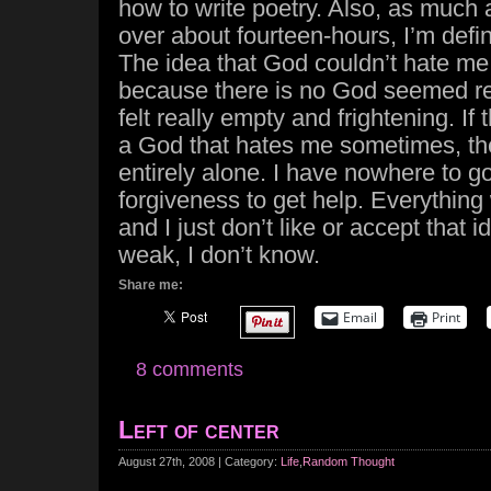
how to write poetry. Also, as much a
over about fourteen-hours, I’m defin
The idea that God couldn’t hate me
because there is no God seemed real
felt really empty and frightening. If
a God that hates me sometimes, th
entirely alone. I have nowhere to go 
forgiveness to get help. Everythin
and I just don’t like or accept that 
weak, I don’t know.
Share me:
Email
Print
8 comments
Left of center
August 27th, 2008 | Category:
Life
,
Random Thought