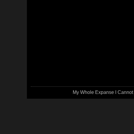
My Whole Expanse I Cannot