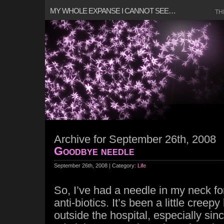
MY WHOLE EXPANSE I CANNOT SEE…
TH
Archive for September 26th, 2008
Goodbye needle
September 26th, 2008 | Category:
Life
So, I’ve had a needle in my neck for
anti-biotics. It’s been a little creep
outside the hospital, especially sinc