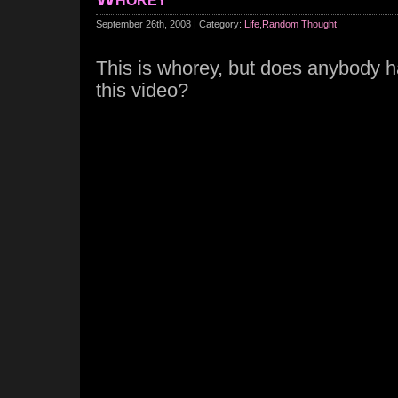
September 26th, 2008 | Category:
Life
,
Random Thought
This is whorey, but does anybody 
this video?