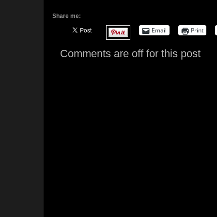
Share me:
Email
Print
Comments are off for this post