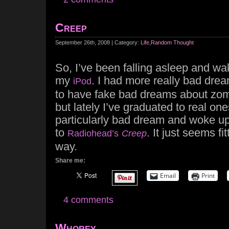
Creep
September 26th, 2008 | Category:
Life
,
Random Thought
So, I’ve been falling asleep and wak
my
. I had more really bad drea
iPod
to have fake bad dreams about zom
but lately I’ve graduated to real on
particularly bad dream and woke up 
to
. It just seems fi
Radiohead’s
Creep
way.
Share me:
Email
Print
4 comments
Whorey