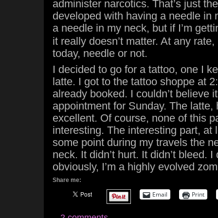
administer narcotics. That’s just the
developed with having a needle in 
a needle in my neck, but if I’m gett
it really doesn’t matter. At any rate,
today, needle or not.
I decided to go for a tattoo, one I k
latte. I got to the tattoo shoppe at
already booked. I couldn’t believe i
appointment for Sunday. The latte,
excellent. Of course, none of this pa
interesting. The interesting part, at 
some point during my travels the n
neck. It didn’t hurt. It didn’t bleed. I
obviously, I’m a highly evolved zom
Share me:
Email
Print
2 comments