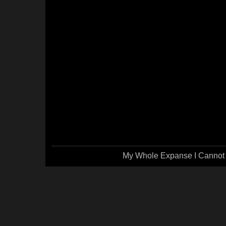
My Whole Expanse I Cannot