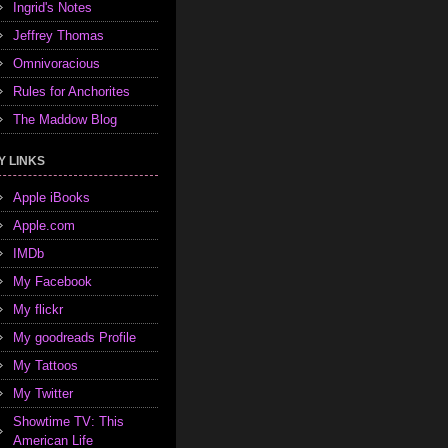
Ingrid's Notes
Jeffrey Thomas
Omnivoracious
Rules for Anchorites
The Maddow Blog
Y LINKS
Apple iBooks
Apple.com
IMDb
My Facebook
My flickr
My goodreads Profile
My Tattoos
My Twitter
Showtime TV: This
American Life