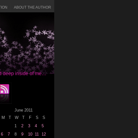
TION
ABOUT THE AUTHOR
red deep inside of me…
June 2011
M
T
W
T
F
S
S
1
2
3
4
5
6
7
8
9
10
11
12