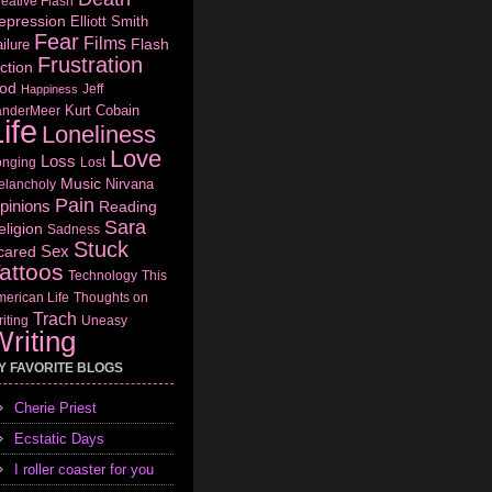
eative Flash
epression
Elliott Smith
Fear
Films
Flash
ilure
Frustration
ction
od
Jeff
Happiness
Kurt Cobain
anderMeer
ife
Loneliness
Love
Loss
onging
Lost
Music
Nirvana
elancholy
Pain
pinions
Reading
Sara
eligion
Sadness
Stuck
Sex
cared
attoos
Technology
This
erican Life
Thoughts on
Trach
iting
Uneasy
riting
Y FAVORITE BLOGS
Cherie Priest
Ecstatic Days
I roller coaster for you