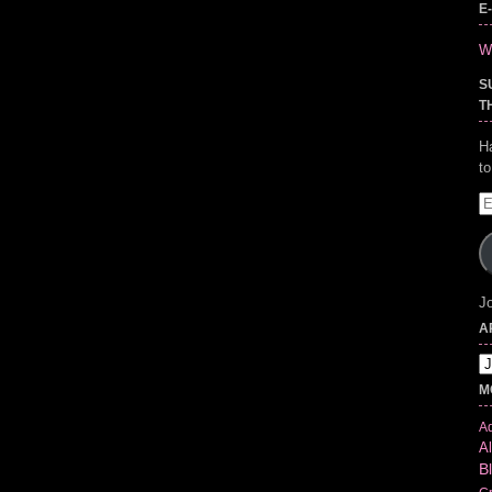
E
Wr
S
T
H
t
E
A
Jo
A
Ar
M
Ad
Al
B