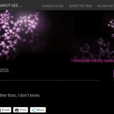
CANNOT SEE…
THINGS TO DO
SHORT FICTION
FLASH FIC
I formulate infinity sto
 2011
ther than, I don’t know.
Email
Print
More