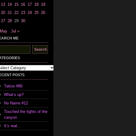
13
14
15
16
17
18
19
20
21
22
23
24
25
26
27
28
29
30
 May
Jul »
EARCH ME
earch
r:
ATEGORIES
tegories
ECENT POSTS
Tattoo #86
What’s up?
No Name #12
Touched the lights of the
canyon…
It’s real…