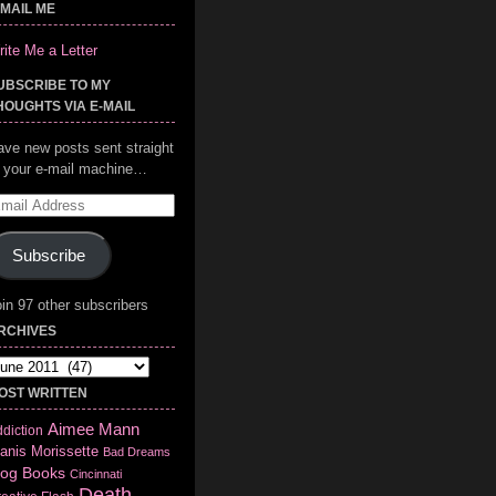
-MAIL ME
ite Me a Letter
UBSCRIBE TO MY
HOUGHTS VIA E-MAIL
ave new posts sent straight
o your e-mail machine…
mail
ddress
Subscribe
in 97 other subscribers
RCHIVES
chives
OST WRITTEN
Aimee Mann
diction
anis Morissette
Bad Dreams
log
Books
Cincinnati
Death