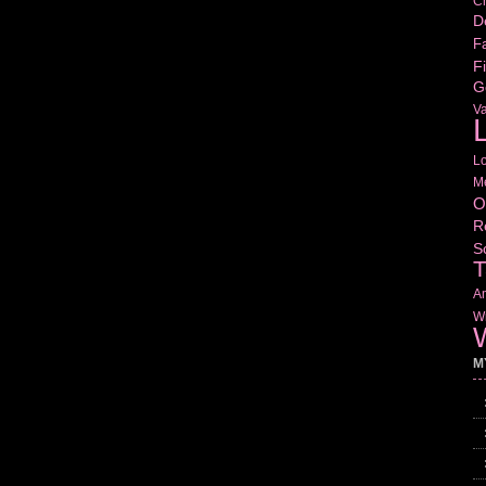
Cr
D
Fa
Fi
G
V
L
L
M
O
R
S
T
Am
Wr
W
M