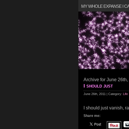
MY WHOLE EXPANSE I 
Archive for June 26th,
I should just
June 26th, 2011 | Category:
Life
I should just vanish, ra
Share me: