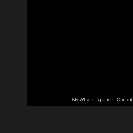
My Whole Expanse I Cannot