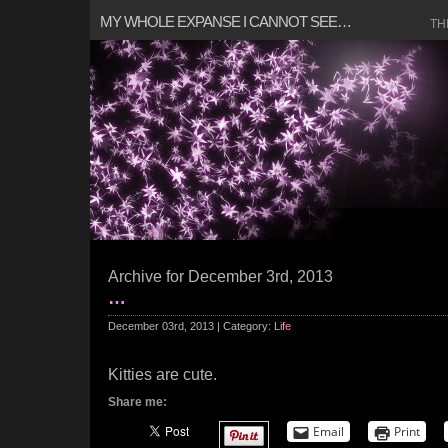
MY WHOLE EXPANSE I CANNOT SEE…
TH
Archive for December 3rd, 2013
…
December 03rd, 2013 | Category:
Life
Kitties are cute.
Share me:
Email
Print