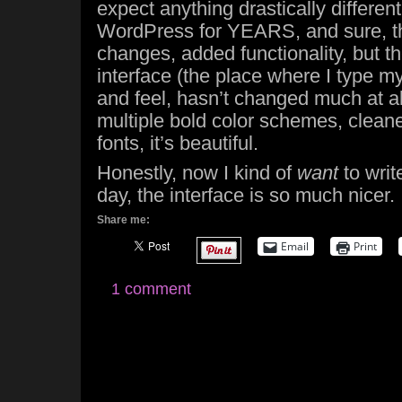
expect anything drastically differen
WordPress for YEARS, and sure, th
changes, added functionality, but t
interface (the place where I type m
and feel, hasn’t changed much at all
multiple bold color schemes, cleane
fonts, it’s beautiful.
Honestly, now I kind of
want
to writ
day, the interface is so much nicer.
Share me:
Email
Print
1 comment