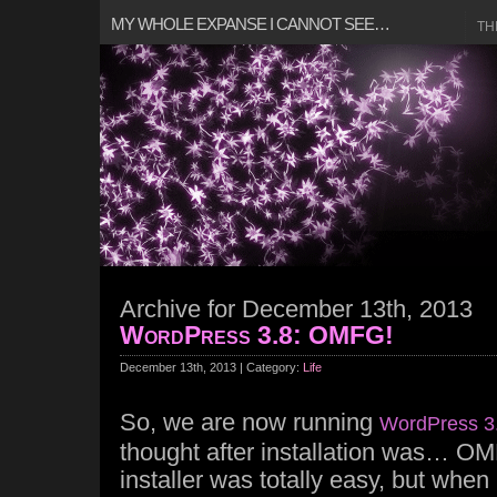
MY WHOLE EXPANSE I CANNOT SEE…
TH
Archive for December 13th, 2013
WordPress 3.8: OMFG!
December 13th, 2013 | Category:
Life
So, we are now running
WordPress 3
thought after installation was… OM
installer was totally easy, but when i