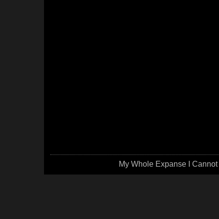
My Whole Expanse I Cannot