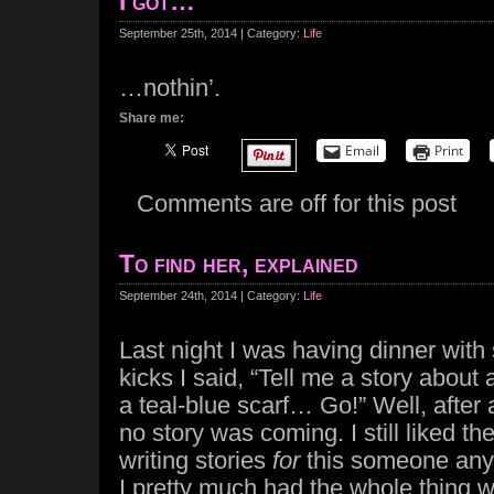
I got…
September 25th, 2014 | Category:
Life
…nothin’.
Share me:
Email
Print
Comments are off for this post
To find her, explained
September 24th, 2014 | Category:
Life
Last night I was having dinner with
kicks I said, “Tell me a story about 
a teal-blue scarf… Go!” Well, after 
no story was coming. I still liked the
writing stories
for
this someone anyw
I pretty much had the whole thing w