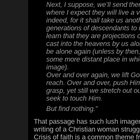
Next, I suppose, we’ll send t
where I expect they will live a 
indeed, for it shall take us anot
generations of descendants to
learn that they are projections o
cast into the heavens by us alo
be alone again (unless by then
some more distant place in whi
image).
Over and over again, we lift Go
reach. Over and over, push Hi
grasp, yet still we stretch out o
seek to touch Him.
But find nothing.”
That passage has such lush imager
writing of a Christian woman struggl
Crisis of faith is a common theme f