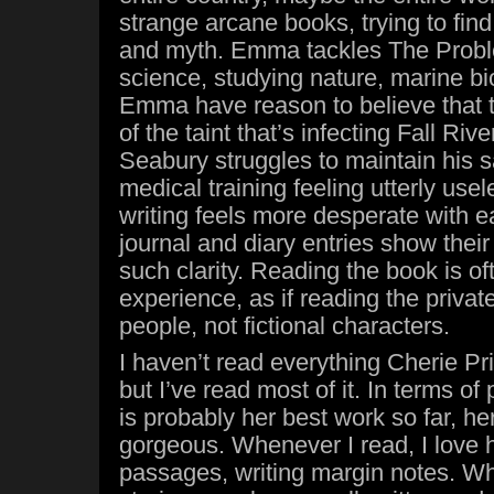
strange arcane books, trying to find 
and myth. Emma tackles The Probl
science, studying nature, marine bi
Emma have reason to believe that t
of the taint that’s infecting Fall Ri
Seabury struggles to maintain his sa
medical training feeling utterly use
writing feels more desperate with e
journal and diary entries show their 
such clarity. Reading the book is of
experience, as if reading the privat
people, not fictional characters.
I haven’t read everything Cherie Pri
but I’ve read most of it. In terms of
is probably her best work so far, he
gorgeous. Whenever I read, I love h
passages, writing margin notes. Whi