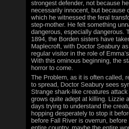
strongest defender, not because he
necessarily innocent, but because o
which he witnessed the feral transfo
step-mother. He felt something unn
dangerous, especially dangerous. T
1894, the Borden sisters have take
Maplecroft, with Doctor Seabury as 
regular visitor in the role of Emma’
With this ominous beginning, the sta
horror to come.
The Problem, as it is often called, 
to spread, Doctor Seabury sees s
Strange shark-like creatures attack 
grows quite adept at killing. Lizzi
days trying to understand the crea
hopping desperately to stop it befo
before Fall River is overrun, before
entire country, maybe the entire wo