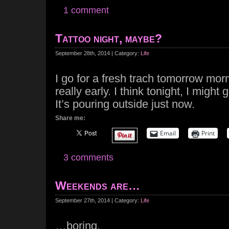
1 comment
Tattoo night, maybe?
September 28th, 2014 | Category:
Life
I go for a fresh trach tomorrow morni
really early. I think tonight, I might 
It’s pouring outside just now.
Share me:
Email
Print
3 comments
Weekends are…
September 27th, 2014 | Category:
Life
…boring.