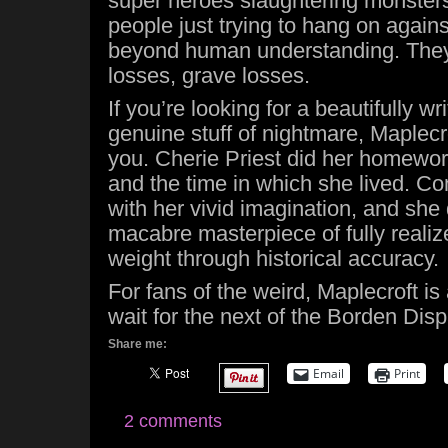
super heroes slaughtering monsters, 
people just trying to hang on again
beyond human understanding. They 
losses, grave losses.
If you’re looking for a beautifully wri
genuine stuff of nightmare, Maplecrof
you. Cherie Priest did her homewor
and the time in which she lived. C
with her vivid imagination, and she 
macabre masterpiece of fully realiz
weight through historical accuracy.
For fans of the weird, Maplecroft is 
wait for the next of the Borden Dis
Share me:
Email
Print
2 comments