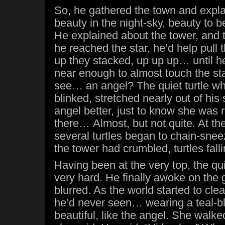
So, he gathered the town and expla
beauty in the night-sky, beauty to b
He explained about the tower, and t
he reached the star, he’d help pull 
up they stacked, up up up… until he
near enough to almost touch the st
see… an angel? The quiet turtle wh
blinked, stretched nearly out of his s
angel better, just to know she was 
there… Almost, but not quite. At the
several turtles began to chain-sne
the tower had crumbled, turtles fall
Having been at the very top, the quiet
very hard. He finally awoke on the 
blurred. As the world started to clea
he’d never seen… wearing a teal-b
beautiful, like the angel. She walke