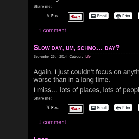
Share me:
Email
Print
1 comment
Slow day, um, schmo… day?
September 26th, 2014 | Category:
Life
Again, I just couldn’t focus on anyth
worse than in a long time.
I miss… lots of places, lots of peop
Share me:
Email
Print
1 comment