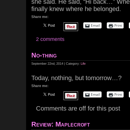
she said. He said, “Hi back…” When
finally knew where he belonged.
Share me:
Email
Print
2 comments
No-thing
September 22nd, 2014 | Category:
Life
Today, nothing, but tomorrow…?
Share me:
Email
Print
Comments are off for this post
Review: Maplecroft