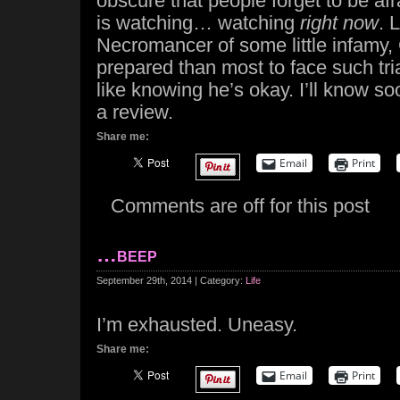
obscure that people forget to be afr
is watching… watching
right now
. 
Necromancer of some little infamy,
prepared than most to face such trials
like knowing he’s okay. I’ll know s
a review.
Share me:
Email
Print
Comments are off for this post
…beep
September 29th, 2014 | Category:
Life
I’m exhausted. Uneasy.
Share me:
Email
Print