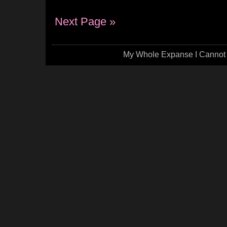
Next Page »
My Whole Expanse I Cannot