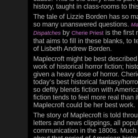
history, taught in class-rooms to thi
The tale of Lizzie Borden has so 
so many unanswered questions.
Ma
by
is the first
Dispatches
Cherie Priest
that aims to fill in these blanks, to t
of Lisbeth Andrew Borden.
Maplecroft might be best described
work of historical horror fiction; his
given a heavy dose of horror. Cherie
today’s best historical fantasy/horror
so deftly blends fiction with America
fiction tends to feel more real than 
Maplecroft could be her best work.
The story of Maplecroft is told throu
letters and news clippings, all popu
communication in the 1800s. Much