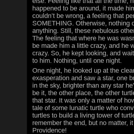
else. Feeling like that all the time,
happened to be around, it made him
couldn’t be wrong, a feeling that p
SOMETHING. Otherwise, nothing c
anything. Still, these nebulous oth
The feeling that where he was was
be made him a little crazy, and he w
crazy. So, he kept looking, and wai
to him. Nothing, until one night.
One night, he looked up at the clear
exasperation and saw a star, one br
in the sky, brighter than any star he
be it, the other place, the other turt
that star. It was only a matter of 
tale of some lunatic turtle who conv
turtles to build a living tower of tur
remember the end, but no matter, it
Providence!