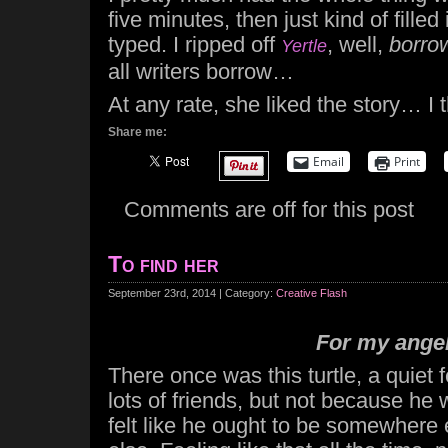
five minutes, then just kind of filled 
typed. I ripped off
, well,
borro
Yertle
all writers borrow…
At any rate, she liked the story… I t
Share me:
Email
Print
Comments are off for this post
To find her
September 23rd, 2014 | Category:
Creative Flash
For my ange
There once was this turtle, a quiet 
lots of friends, but not because he 
felt like he ought to be somewhere