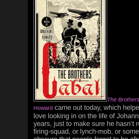
The Brother
came out today, which helped
Howard
love looking in on the life of Joha
years, just to make sure he hasn’t 
firing-squad, or lynch-mob, or som