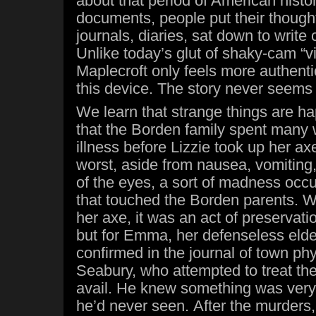
about that period of American histo
documents, people put their thought
journals, diaries, sat down to writ
Unlike today’s glut of shaky-cam “vi
Maplecroft only feels more authenti
this device. The story never seems 
We learn that strange things are ha
that the Borden family spent many
illness before Lizzie took up her axe
worst, aside from nausea, vomiting,
of the eyes, a sort of madness occ
that touched the Borden parents. W
her axe, it was an act of preservation
but for Emma, her defenseless elder 
confirmed in the journal of town p
Seabury, who attempted to treat the
avail. He knew something was ver
he’d never seen. After the murders,