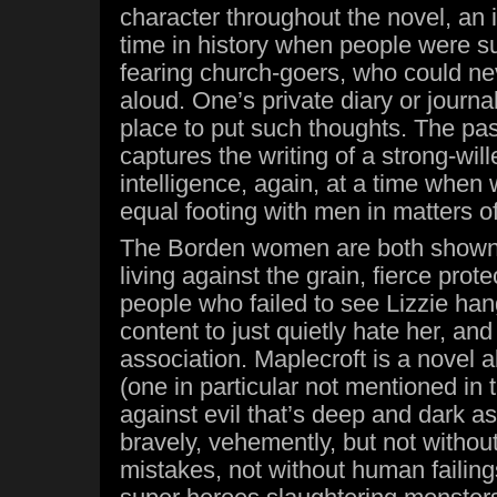
character throughout the novel, an 
time in history when people were 
fearing church-goers, who could nev
aloud. One’s private diary or journa
place to put such thoughts. The pa
captures the writing of a strong-wi
intelligence, again, at a time whe
equal footing with men in matters of 
The Borden women are both shown
living against the grain, fierce prote
people who failed to see Lizzie ha
content to just quietly hate her, a
association. Maplecroft is a novel
(one in particular not mentioned in t
against evil that’s deep and dark as
bravely, vehemently, but not without
mistakes, not without human failings.