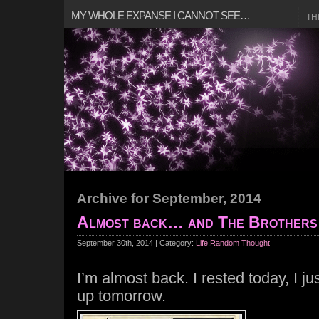
MY WHOLE EXPANSE I CANNOT SEE…
TH
Archive for September, 2014
Almost back… and The Brothers 
September 30th, 2014 | Category:
Life
,
Random Thought
I’m almost back. I rested today, I jus
up tomorrow.