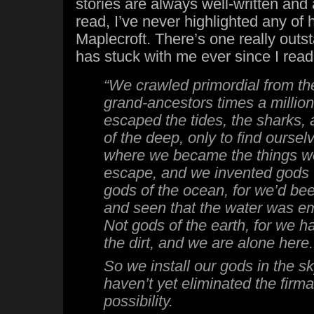
stories are always well-written and 
read, I’ve never highlighted any of h
Maplecroft. There’s one really outs
has stuck with me ever since I read
“We crawled primordial from th
grand-ancestors times a millio
escaped the tides, the sharks, 
of the deep, only to find ourse
where we became the things we
escape, and we invented gods 
gods of the ocean, for we’d bee
and seen that the water was em
Not gods of the earth, for we 
the dirt, and we are alone here.
So we install our gods in the 
haven’t yet eliminated the firm
possibility.