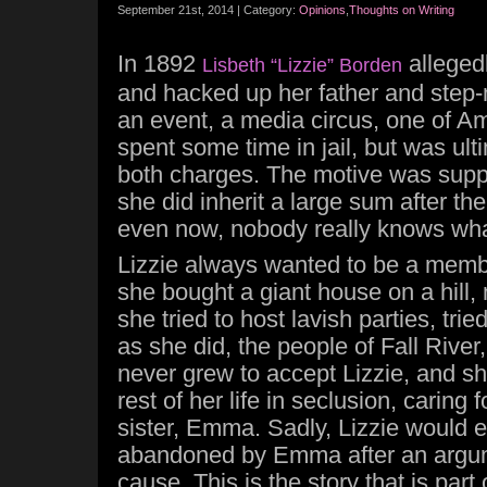
September 21st, 2014 | Category:
Opinions
,
Thoughts on Writing
In 1892
alleged
Lisbeth “Lizzie” Borden
and hacked up her father and step-
an event, a media circus, one of Ame
spent some time in jail, but was ult
both charges. The motive was sup
she did inherit a large sum after the
even now, nobody really knows wha
Lizzie always wanted to be a membe
she bought a giant house on a hill,
she tried to host lavish parties, tri
as she did, the people of Fall Rive
never grew to accept Lizzie, and sh
rest of her life in seclusion, caring f
sister, Emma. Sadly, Lizzie would e
abandoned by Emma after an argu
cause. This is the story that is par