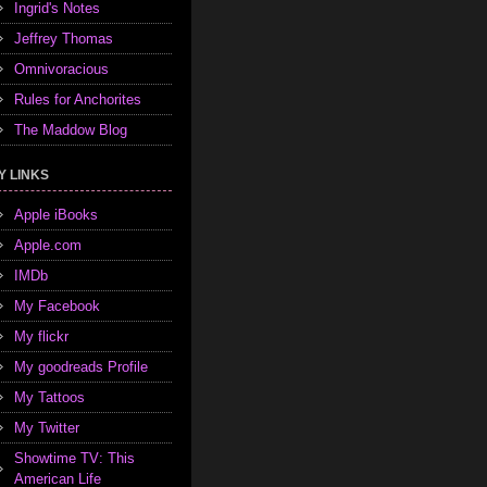
Ingrid's Notes
Jeffrey Thomas
Omnivoracious
Rules for Anchorites
The Maddow Blog
Y LINKS
Apple iBooks
Apple.com
IMDb
My Facebook
My flickr
My goodreads Profile
My Tattoos
My Twitter
Showtime TV: This
American Life