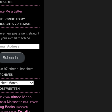
-MAIL ME
ite Me a Letter
UBSCRIBE TO MY
HOUGHTS VIA E-MAIL
ave new posts sent straight
o your e-mail machine…
mail
ddress
Subscribe
in 97 other subscribers
RCHIVES
chives
OST WRITTEN
Aimee Mann
diction
anis Morissette
Bad Dreams
log
Books
Cincinnati
Death