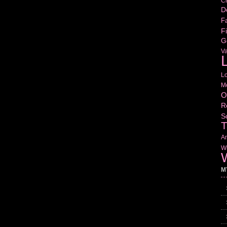
Cr
D
Fa
Fi
G
V
L
L
M
O
R
S
T
Am
Wr
W
M