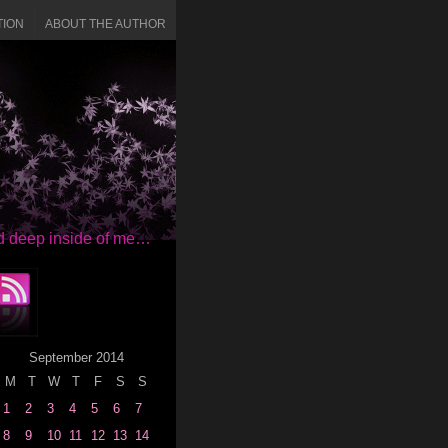
TION
ABOUT THE AUTHOR
red deep inside of me…
September 2014
M
T
W
T
F
S
S
1
2
3
4
5
6
7
8
9
10
11
12
13
14