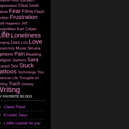
eative Flash
epression
Elliott Smith
Fear
Films
Flash
ilure
Frustration
ction
od
Jeff
Happiness
Kurt Cobain
anderMeer
ife
Loneliness
Love
Loss
onging
Lost
Music
Nirvana
elancholy
Pain
pinions
Reading
Sara
eligion
Sadness
Stuck
Sex
cared
attoos
Technology
This
erican Life
Thoughts on
Trach
iting
Uneasy
riting
Y FAVORITE BLOGS
Cherie Priest
Ecstatic Days
I roller coaster for you