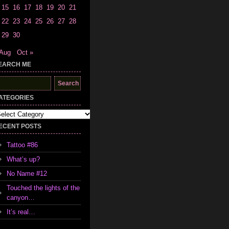
15
16
17
18
19
20
21
22
23
24
25
26
27
28
29
30
 Aug
Oct »
EARCH ME
earch
r:
ATEGORIES
tegories
ECENT POSTS
Tattoo #86
What’s up?
No Name #12
Touched the lights of the
canyon…
It’s real…