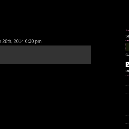
«
S
 28th, 2014 6:30 pm
S
fo
C
Ca
R