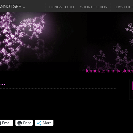
CANNOT SEE…
THINGS TO DO
SHORT FICTION
FLASH FIC
I formulate infinity sto
e…
Email
Print
More