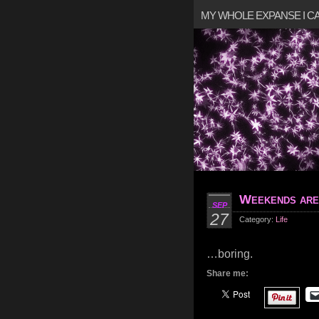
MY WHOLE EXPANSE I 
Weekends ar
SEP
27
Category:
Life
…boring.
Share me: