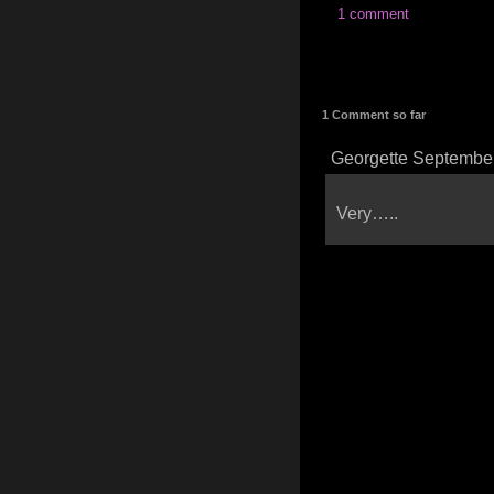
1 comment
1 Comment so far
Georgette September
Very…..