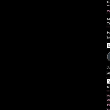
E
Wr
S
T
H
t
E
A
Jo
A
Ar
M
Ad
Al
B