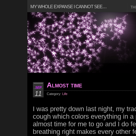
MY WHOLE EXPANSE I CANNOT SEE…
TH
Almost time
SEP
11
Category:
Life
I was pretty down last night, my t
cough which colors everything in a p
almost time for me to go and I do fe
breathing right makes every other fe