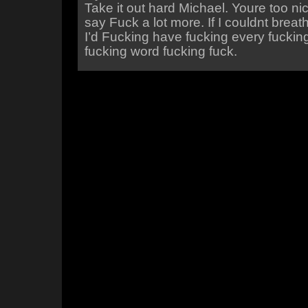
Take it out hard Michael. Youre too ni
say Fuck a lot more. If I couldnt brea
I’d Fucking have fucking every fucki
fucking word fucking fuck.