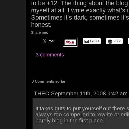
to be +12. The thing about the blog 
myself at all. I write exactly what’s
Sometimes it’s dark, sometimes it’s 
honest.
Share me:
Email
Print
3 comments
3 Comments so far
THEO September 11th, 2008 9:42 am
It takes guts to put yourself out there 
always too compelled to rewrite or edit
barely blog in the first place.