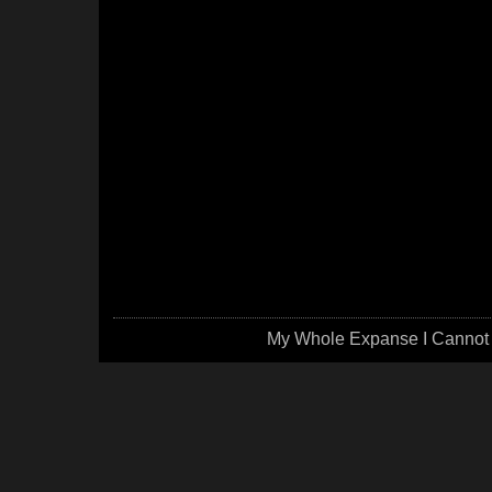
My Whole Expanse I Cannot