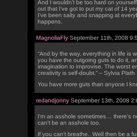
And I wouldn’t be too hard on yourself 
out that I’ve got to put my cat of 14 y
I’ve been salty and snapping at everyb
happens.
MagnoliaFly
September 11th, 2008 9:
“And by the way, everything in life is w
you have the outgoing guts to do it, a
imagination to improvise. The worst 
creativity is self-doubt.” – Sylvia Plath
You have more guts than anyone I kn
redandjonny
September 13th, 2008 2
I’m an asshole sometimes… there’s n
can’t be an asshole too.
If you can’t breathe.. Well then be a f