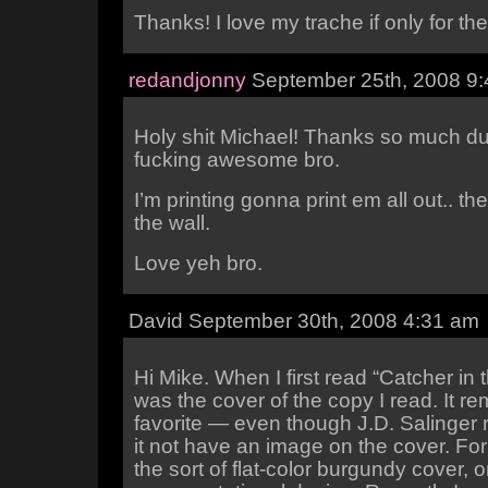
Thanks! I love my trache if only for the
redandjonny
September 25th, 2008 9
Holy shit Michael! Thanks so much du
fucking awesome bro.
I’m printing gonna print em all out.. t
the wall.
Love yeh bro.
David September 30th, 2008 4:31 am
Hi Mike. When I first read “Catcher in 
was the cover of the copy I read. It r
favorite — even though J.D. Salinger 
it not have an image on the cover. For
the sort of flat-color burgundy cover, o