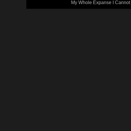
My Whole Expanse I Cannot