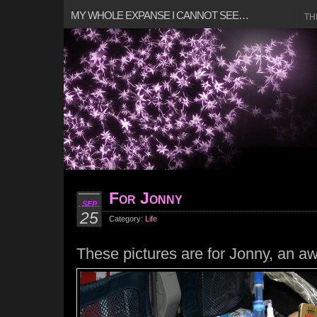
MY WHOLE EXPANSE I CANNOT SEE…
TH
For Jonny
SEP
25
Category:
Life
These pictures are for Jonny, an a