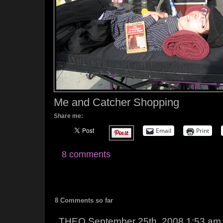
Me and Catcher Shopping
Share me:
Email
Print
8 comments
8 Comments so far
THEO September 25th, 2008 1:53 am