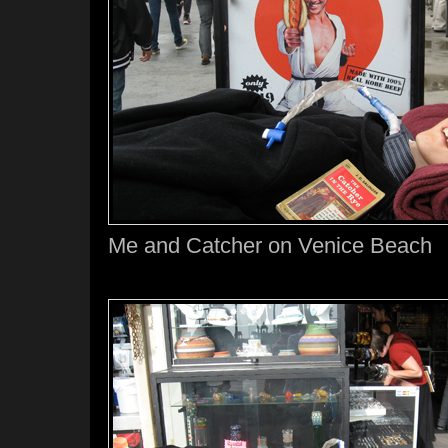
Me and Catcher on Venice Beach