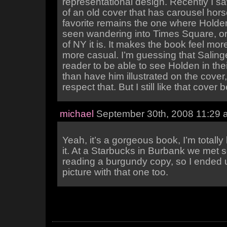
representational design. Recently I sa
of an old cover that has carousel hors
favorite remains the one where Holden
seen wandering into Times Square, or
of NY it is. It makes the book feel mor
more casual. I’m guessing that Saling
reader to be able to see Holden in the
than have him illustrated on the cover
respect that. But I still like that cover b
michael
September 30th, 2008 11:29 
Yeah, it’s a gorgeous book, I’m totally
it. At a Starbucks in Burbank we met
reading a burgundy copy, so I ended u
picture with that one too.