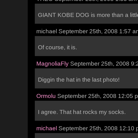
GIANT KOBE DOG is more than a little
michael September 25th, 2008 1:57 a
Of course, it is.
MagnoliaFly
September 25th, 2008 9:
Diggin the hat in the last photo!
Ormolu
September 25th, 2008 12:05 
I agree. That hat rocks my socks.
michael
September 25th, 2008 12:10