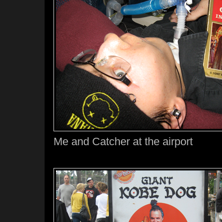
Me and Catcher at the airport