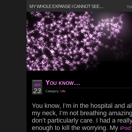
MY WHOLE EXPANSE I CANNOT SEE…
TH
You know…
SEP
23
Category:
Life
You know, I’m in the hospital and al
my neck, I’m not breathing amazingly
don’t particularly care. I had a real
enough to kill the worrying. My
iPod’