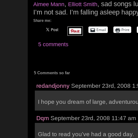
,
, sad songs lu
Aimee Mann
Elliott Smith
I’m not sad. I’m falling asleep happy
Share me:
Email
Print
5 comments
5 Comments so far
redandjonny
September 23rd, 2008 1
I hope you dream of large, adventur
Dqm
September 23rd, 2008 11:47 am
Glad to read you’ve had a good day.