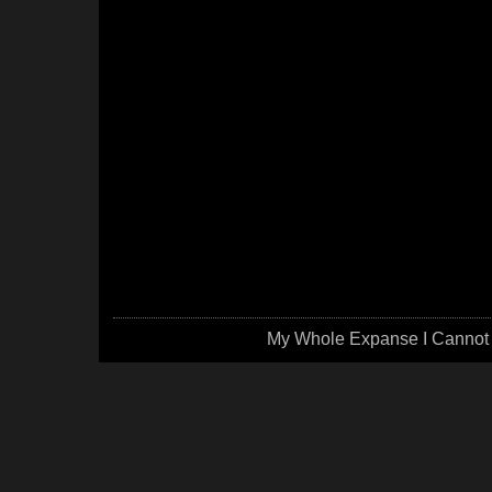
My Whole Expanse I Cannot