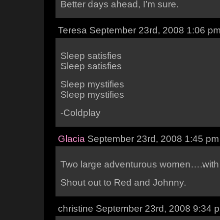
Better days ahead, I’m sure.
Teresa September 23rd, 2008 1:06 p
Sleep satisfies
Sleep satisfies
Sleep mystifies
Sleep mystifies
-Coldplay
Glacia
September 23rd, 2008 1:45 pm
Two large adventurous women….with 
Shout out to Red and Johnny.
christine September 23rd, 2008 9:34 