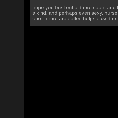
hope you bust out of there soon! and 
a kind, and perhaps even sexy, nurse.
one…more are better. helps pass the 