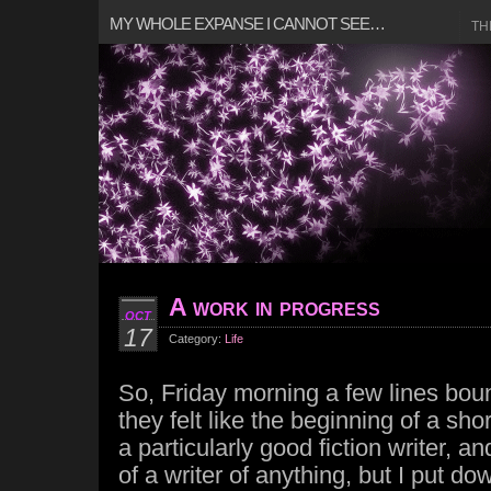
MY WHOLE EXPANSE I CANNOT SEE…
TH
A work in progress
OCT
17
Category:
Life
So, Friday morning a few lines bou
they felt like the beginning of a short
a particularly good fiction writer, a
of a writer of anything, but I put d