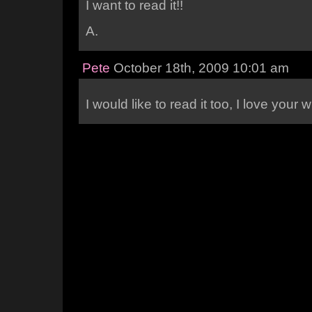
I want to read it!!
A.
Pete
October 18th, 2009 10:01 am
I would like to read it too, I love your w