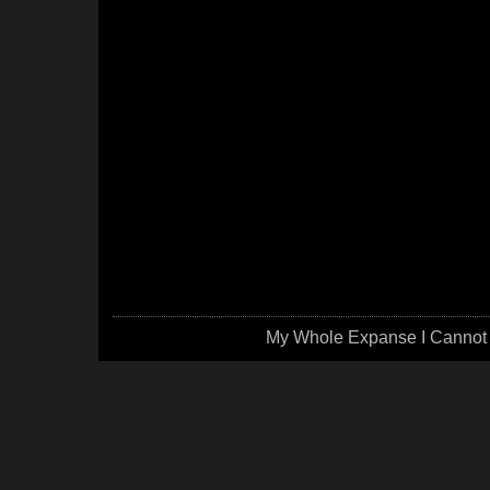
My Whole Expanse I Cannot