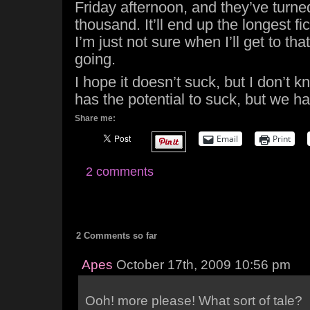
Friday afternoon, and they’ve turne
thousand. It’ll end up the longest fic
I’m just not sure when I’ll get to tha
going.
I hope it doesn’t suck, but I don’t 
has the potential to suck, but we h
Share me:
Email
Print
2 comments
2 Comments so far
Apes
October 17th, 2009 10:56 pm
Ooh! more please! What sort of tale?