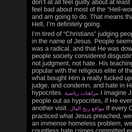
don’t at all feel guilty about at leas
feel bad about most of the “Hell-wor
and am going to do. That means that 
Hell, I’m definitely going.
I’m tired of “Christians” judging pe
in the name of Jesus. People seem 
was a radical, and that He was dow
people society considered disgustin
not judgment, not hate. His teaching
popular with the religious elite of th
what bought Him a really fucked u
judge, and condemn, and hate in H
hypocrites.
I imagine J
مراهنات رياضية
people out as hypocrites, if He eve
another visit.
If every C
مواقع ربح المال
practiced what Jesus preached, we
an immense homeless problem, we
countless hate crimes committed ev