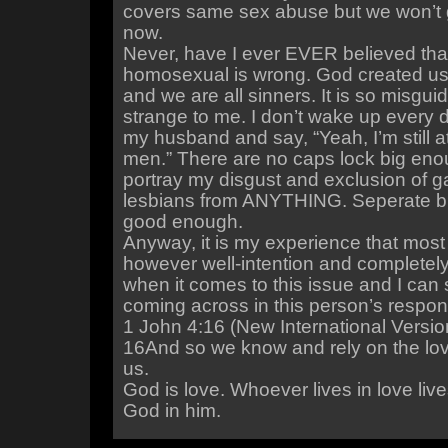
covers same sex abuse but we won’t g
now.
Never, have I ever EVER believed tha
homosexual is wrong. God created us 
and we are all sinners. It is so misgui
strange to me. I don’t wake up every 
my husband and say, “Yeah, I’m still at
men.” There are no caps lock big enou
portray my disgust and exclusion of 
lesbians from ANYTHING. Seperate bu
good enough.
Anyway, it is my experience that most 
however well-intention and completel
when it comes to this issue and I can 
coming across in this person’s respon
1 John 4:16 (New International Versio
16And so we know and rely on the lo
us.
God is love. Whoever lives in love liv
God in him.