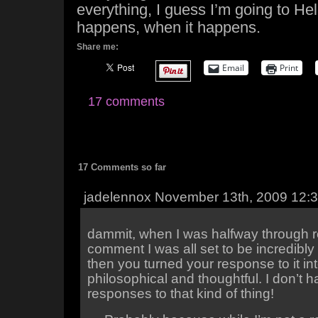
everything, I guess I’m going to Hell
happens, when it happens.
Share me:
Email
Print
17 comments
17 Comments so far
jadelennox November 13th, 2009 12:
dammit, when I was halfway through r
comment I was all set to be incredibly
then you turned your response to it i
philosophical and thoughtful. I don’t
responses to that kind of thing!