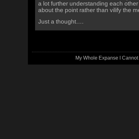
a lot further understanding each other 
about the point rather than vilify the 
Just a thought….
My Whole Expanse I Cannot