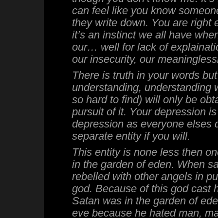
can feel like you know someon
they write down. You are right
it’s an instinct we all have wh
our… well for lack of explainati
our insecurity, our meaningless
There is truth in your words but
understanding, understanding wh
so hard to find) will only be ob
pursuit of it. Your depression i
depression as everyone elses d
separate entity if you will.
This entity is none less then on
in the garden of eden. When sa
rebelled with other angels in pu
god. Because of this god cast 
Satan was in the garden of ed
eve because he hated man, ma