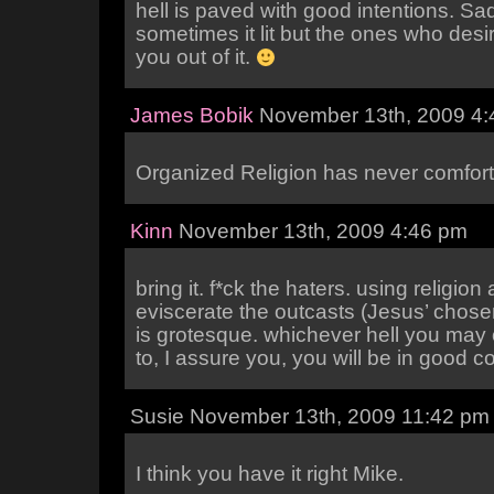
hell is paved with good intentions. Sa
sometimes it lit but the ones who desi
you out of it.
James Bobik
November 13th, 2009 4:
Organized Religion has never comfort
Kinn
November 13th, 2009 4:46 pm
bring it. f*ck the haters. using religion
eviscerate the outcasts (Jesus’ chosen
is grotesque. whichever hell you may
to, I assure you, you will be in good 
Susie November 13th, 2009 11:42 pm
I think you have it right Mike.