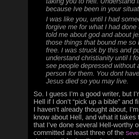
taking you to hell. Understand i
because Ive been in your situat
I was like you, until I had some
forgive me for what I had done
told me about god and about je
those things that bound me so 
free. I was struck by this and p
understand christianity until I fo
see people depressed without 
person for them. You dont have 
Jesus died so you may live.
So. I guess I’m a good writer, but I’
Hell if I don’t “pick up a bible” and 
I haven’t already thought about, I’
know about Hell, and what it takes 
that I’ve done several Hell-worthy o
committed at least three of the
Seve