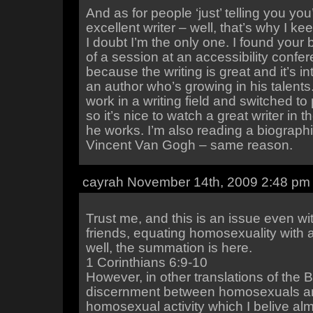
And as for people ‘just’ telling you you
excellent writer – well, that’s why I k
I doubt I’m the only one. I found your
of a session at an accessibility confer
because the writing is great and it’s i
an author who’s growing in his talents.
work in a writing field and switched t
so it’s nice to watch a great writer in 
he works. I’m also reading a biograph
Vincent Van Gogh – same reason.
cayrah November 14th, 2009 2:48 pm
Trust me, and this is an issue even wi
friends, equating homosexuality with 
well, the summation is here.
1 Corinthians 6:9-10
However, in other translations of the B
discernment between homosexuals a
homosexual activity which I belive almo