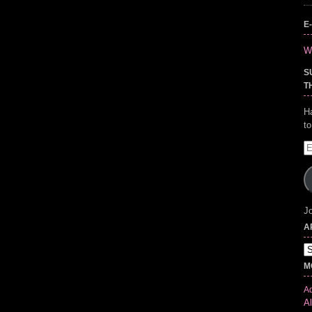
E
Wr
S
T
H
t
E
A
Jo
A
Ar
M
Ad
Al