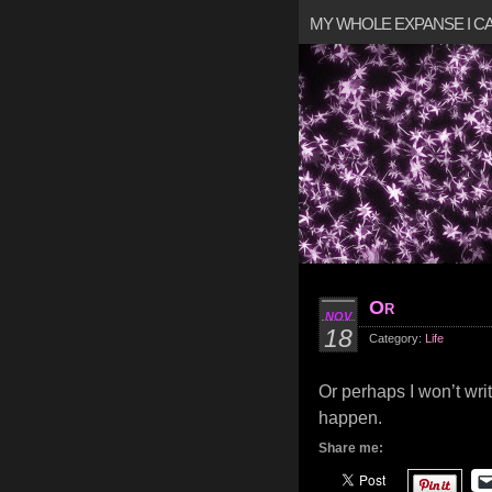
MY WHOLE EXPANSE I 
Or
NOV
18
Category:
Life
Or perhaps I won’t writ
happen.
Share me: