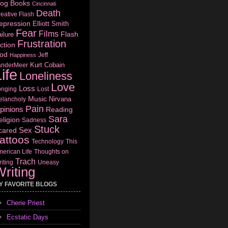
log
Books
Cincinnati
Death
eative Flash
epression
Elliott Smith
Fear
Films
Flash
ilure
Frustration
ction
od
Jeff
Happiness
Kurt Cobain
anderMeer
ife
Loneliness
Love
Loss
onging
Lost
Music
Nirvana
elancholy
Pain
pinions
Reading
Sara
eligion
Sadness
Stuck
Sex
cared
attoos
Technology
This
erican Life
Thoughts on
Trach
iting
Uneasy
riting
Y FAVORITE BLOGS
Cherie Priest
Ecstatic Days