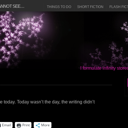
CANNOT SEE…
THINGS TO DO
SHORT FICTION
FLASH FIC
I formulate infinity sto
e today. Today wasn’t the day, the writing didn’t
Email
Print
More