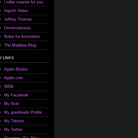
I roller coaster for you
Ingrid's Notes
Jeffrey Thomas
Omnivoracious
Rules for Anchorites
The Maddow Blog
Y LINKS
Apple iBooks
Apple.com
IMDb
My Facebook
My flickr
My goodreads Profile
My Tattoos
My Twitter