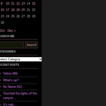
9
10
11
12
13
14
15
16
17
18
19
20
21
22
23
24
25
26
27
28
29
30
 Oct
Dec »
EARCH ME
earch
r:
ATEGORIES
tegories
ECENT POSTS
Tattoo #86
What’s up?
No Name #12
Touched the lights of the
canyon…
It’s real…