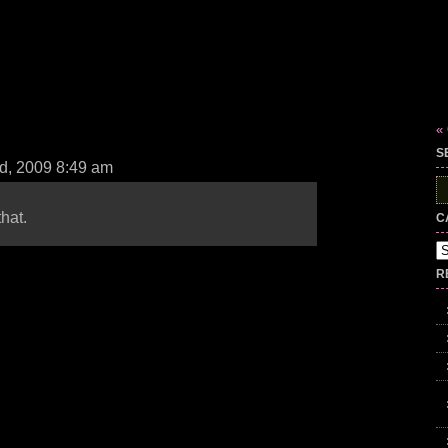
«
S
d, 2009 8:49 am
S
fo
hat.
C
Ca
R