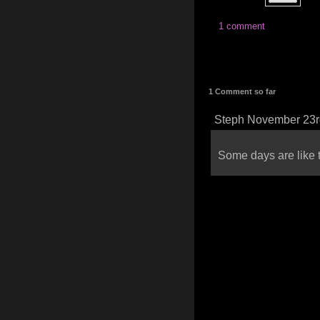
1 comment
1 Comment so far
Steph November 23r
Some days are like t