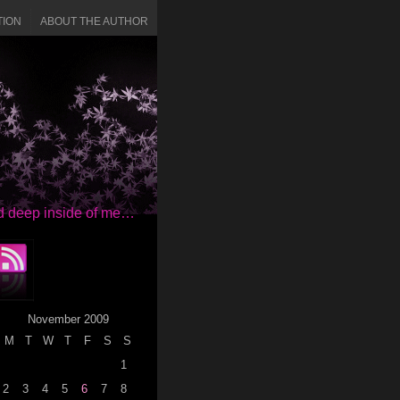
TION
ABOUT THE AUTHOR
red deep inside of me…
November 2009
M
T
W
T
F
S
S
1
2
3
4
5
6
7
8