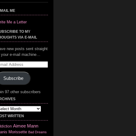
-MAIL ME
ite Me a Letter
UBSCRIBE TO MY
HOUGHTS VIA E-MAIL
ave new posts sent straight
o your e-mail machine…
mail
ddress
Subscribe
in 97 other subscribers
RCHIVES
chives
OST WRITTEN
Aimee Mann
diction
anis Morissette
Bad Dreams