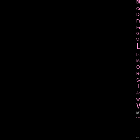
B
Cr
D
Fa
Fi
G
V
L
L
M
O
R
S
T
Am
Wr
W
M