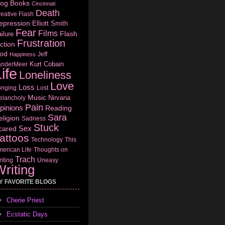
log
Books
Cincinnati
Death
eative Flash
epression
Elliott Smith
Fear
Films
Flash
ilure
Frustration
ction
od
Jeff
Happiness
Kurt Cobain
anderMeer
ife
Loneliness
Love
Loss
onging
Lost
Music
Nirvana
elancholy
Pain
pinions
Reading
Sara
eligion
Sadness
Stuck
Sex
cared
attoos
Technology
This
erican Life
Thoughts on
Trach
iting
Uneasy
riting
Y FAVORITE BLOGS
Cherie Priest
Ecstatic Days