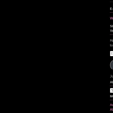
E
Wr
S
T
H
t
E
A
Jo
A
Ar
M
Ad
Al