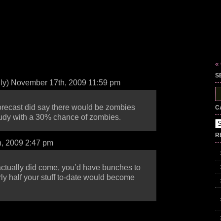
«
S
lly) November 17th, 2009 11:59 pm
S
fo
forecast did say there would be zombies
C
oudy with a 30% chance of zombies.
Ca
R
, 2009 2:47 pm
 actually did come, you’d have bunches to
rly half your stuff to-date would become