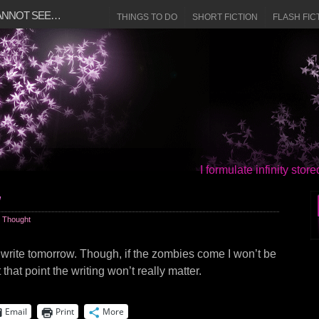
CANNOT SEE…
THINGS TO DO
SHORT FICTION
FLASH FIC
I formulate infinity sto
w
 Thought
l write tomorrow. Though, if the zombies come I won’t be
 that point the writing won’t really matter.
Email
Print
More