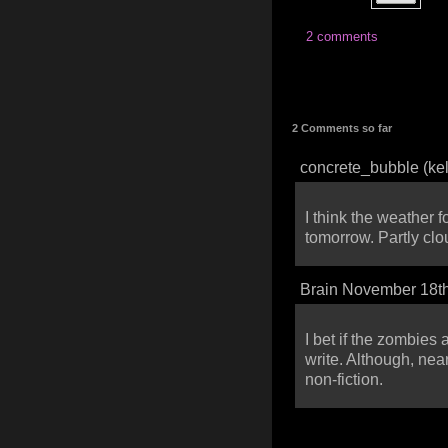
2 comments
2 Comments so far
concrete_bubble (ke
I think the weather 
tomorrow. Partly cl
Brain November 18th
I bet if the zombies
write. Although, nea
non-fiction.