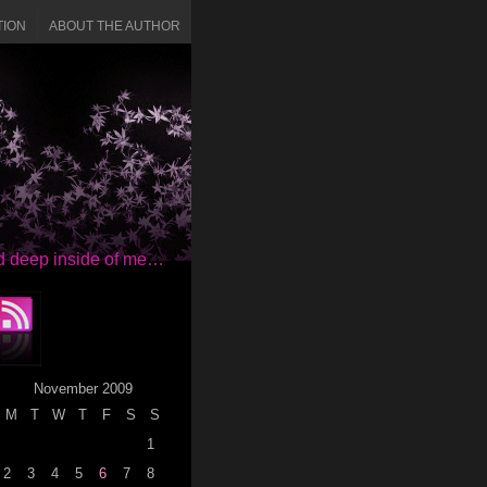
TION
ABOUT THE AUTHOR
red deep inside of me…
November 2009
M
T
W
T
F
S
S
1
2
3
4
5
6
7
8