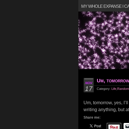
MY WHOLE EXPANSE I 
Um, tomorro
NOV
17
Category:
Life
,
Random
Um, tomorrow, yes, I’l
writing anything, but at
Share me: