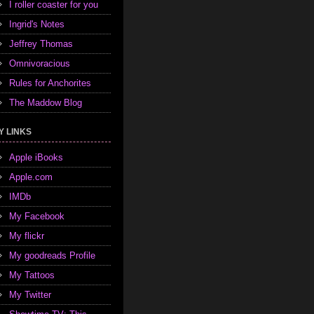
I roller coaster for you
Ingrid's Notes
Jeffrey Thomas
Omnivoracious
Rules for Anchorites
The Maddow Blog
Y LINKS
Apple iBooks
Apple.com
IMDb
My Facebook
My flickr
My goodreads Profile
My Tattoos
My Twitter