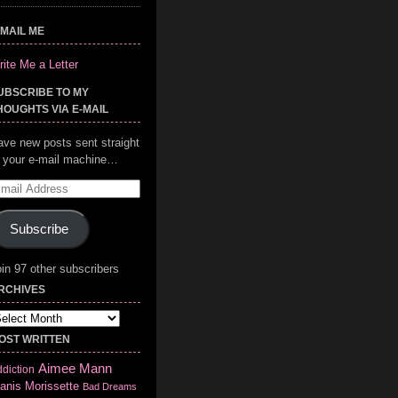
-MAIL ME
ite Me a Letter
UBSCRIBE TO MY
HOUGHTS VIA E-MAIL
ave new posts sent straight
o your e-mail machine…
mail
ddress
Subscribe
in 97 other subscribers
RCHIVES
chives
OST WRITTEN
Aimee Mann
diction
anis Morissette
Bad Dreams