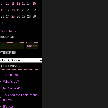
9
10
11
12
13
14
15
16
17
18
19
20
21
22
23
24
25
26
27
28
29
30
 Oct
Dec »
EARCH ME
earch
r:
ATEGORIES
tegories
ECENT POSTS
Tattoo #86
What’s up?
No Name #12
Touched the lights of the
canyon…
It’s real…