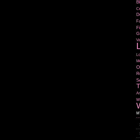
B
Cr
D
Fa
Fi
G
V
L
L
M
O
R
S
T
Am
Wr
W
M