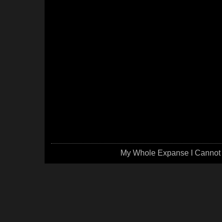
My Whole Expanse I Cannot