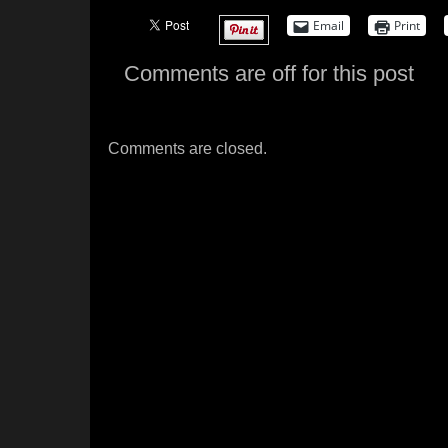
Email
Print
Comments are off for this post
Comments are closed.