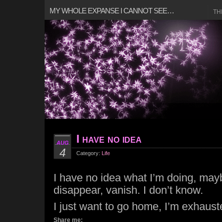
MY WHOLE EXPANSE I CANNOT SEE…
TH
I have no idea
AUG
4
Category:
Life
I have no idea what I’m doing, mayb
disappear, vanish. I don’t know.
I just want to go home, I’m exhaust
Share me: