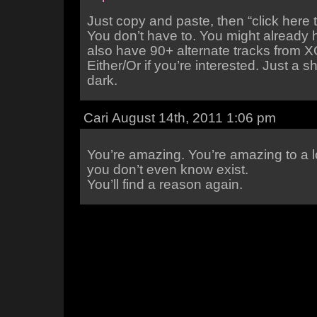
Just copy and paste, then “click here 
You don’t have to. You might already 
also have 90+ alternate tracks from 
Either/Or if you’re interested. Just a s
dark.
Cari August 14th, 2011 1:06 pm
You’re amazing. You’re amazing to a l
you don’t even know exist.
You’ll find a reason again.