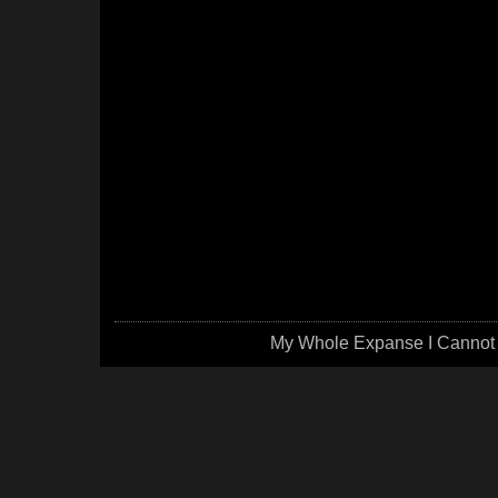
My Whole Expanse I Cannot