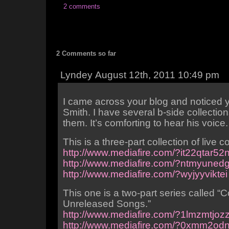
2 comments
2 Comments so far
Lyndey August 12th, 2011 10:49 pm
I came across your blog and noticed yo
Smith. I have several b-side collections
them. It’s comforting to hear his voice.
This is a three-part collection of live 
http://www.mediafire.com/?it22qtar52
http://www.mediafire.com/?ntmyune
http://www.mediafire.com/?wyjyyviktei
This one is a two-part series called “
Unreleased Songs.”
http://www.mediafire.com/?1lmzmtjoz
http://www.mediafire.com/?0xmm2od