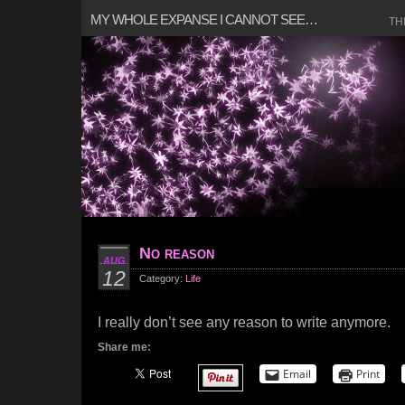
MY WHOLE EXPANSE I CANNOT SEE…
TH
No reason
AUG
12
Category:
Life
I really don’t see any reason to write anymore.
Share me:
Email
Print