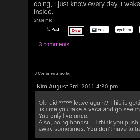
doing, I just know every day, I wak
inside.
Share me:
Email
Print
3 comments
3 Comments so far
Kim August 3rd, 2011 4:30 pm
Ok, did ****** leave again? This is getti
its time you take a vaca and go see t
You only live once.
Also, being honest… I think you push 
away sometimes. You don’t have to be