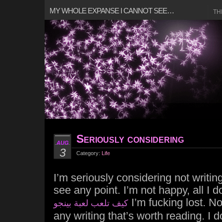
MY WHOLE EXPANSE I CANNOT SEE…
TH
Seriously considering
AUG
3
Category:
Life
I’m seriously considering not writing
see any point. I’m not happy, all I 
I’m fucking lost. No
كيف تلعب لعبة بينجو
any writing that’s worth reading. I 