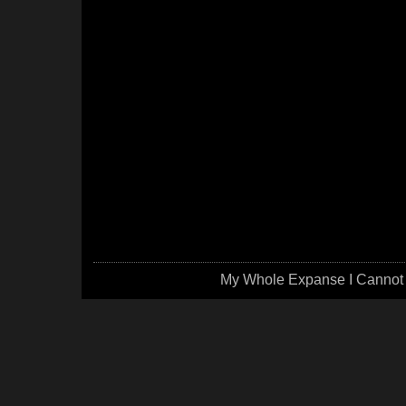
My Whole Expanse I Cannot