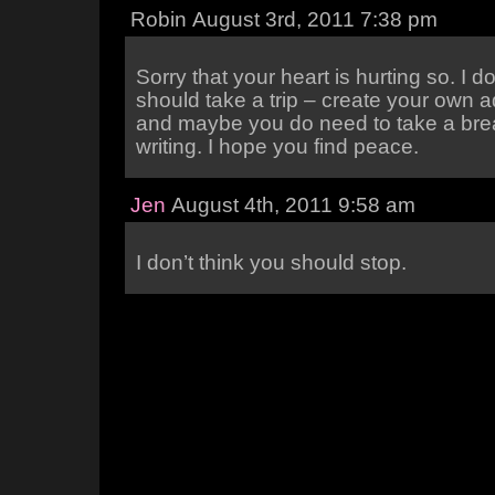
Robin August 3rd, 2011 7:38 pm
Sorry that your heart is hurting so. I d
should take a trip – create your own 
and maybe you do need to take a bre
writing. I hope you find peace.
Jen
August 4th, 2011 9:58 am
I don’t think you should stop.