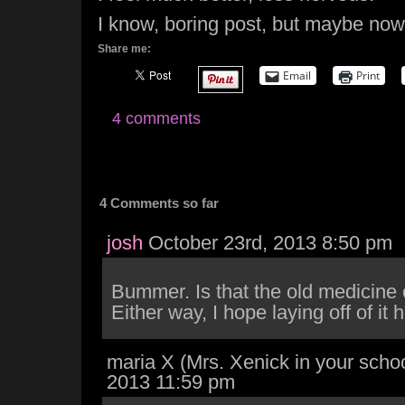
I know, boring post, but maybe now
Share me:
Email
Print
4 comments
4 Comments so far
josh
October 23rd, 2013 8:50 pm
Bummer. Is that the old medicine
Either way, I hope laying off of it 
maria X (Mrs. Xenick in your schoo
2013 11:59 pm