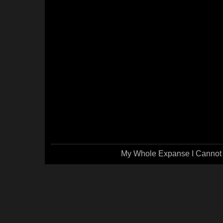
My Whole Expanse I Cannot