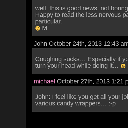
well, this is good news, not boring 
Happy to read the less nervous pa
particular.
M
John October 24th, 2013 12:43 a
Coughing sucks… Especially if you
turn your head while doing it…
michael
October 27th, 2013 1:21 
John: I feel like you get all your jo
various candy wrappers… :-p