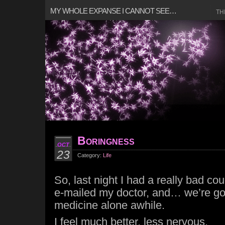
MY WHOLE EXPANSE I CANNOT SEE…
TH
Boringness
OCT
23
Category:
Life
So, last night I had a really bad co
e-mailed my doctor, and… we’re goi
medicine alone awhile.
I feel much better, less nervous.