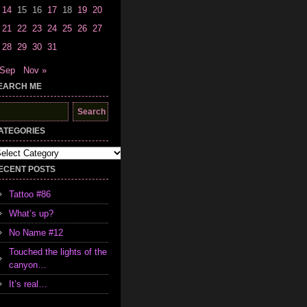
14
15
16
17
18
19
20
21
22
23
24
25
26
27
28
29
30
31
 Sep
Nov »
EARCH ME
earch
r:
ATEGORIES
tegories
ECENT POSTS
Tattoo #86
What’s up?
No Name #12
Touched the lights of the
canyon…
It’s real…