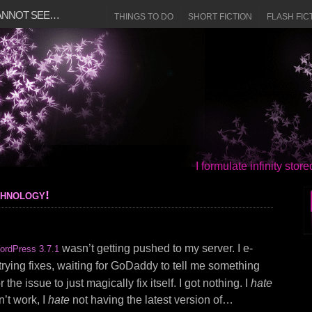
CANNOT SEE…
THINGS TO DO
SHORT FICTION
FLASH FIC
I formulate infinity sto
chnology!
wasn’t getting pushed to my server. I e-
ordPress 3.7.1
t trying fixes, waiting for GoDaddy to tell me something
 the issue to just magically fix itself. I got nothing. I
hate
’t work, I
hate
not having the latest version of…