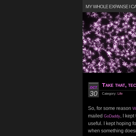
MY WHOLE EXPANSE I 
Take that, te
OCT
30
Category:
Life
So, for some reason
W
mailed
, I kep
GoDaddy
useful. I kept hoping for
when something doesn