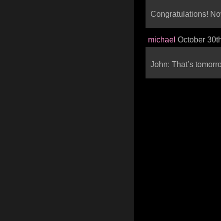
Congratulations! No
michael
October 30t
John: That’s tomorr