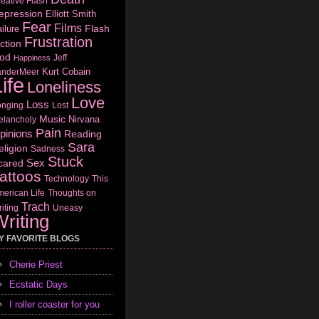
eative Flash
epression
Elliott Smith
Fear
Films
Flash
ilure
Frustration
ction
od
Jeff
Happiness
Kurt Cobain
anderMeer
ife
Loneliness
Love
Loss
onging
Lost
Music
Nirvana
elancholy
Pain
pinions
Reading
Sara
eligion
Sadness
Stuck
Sex
cared
attoos
Technology
This
erican Life
Thoughts on
Trach
iting
Uneasy
riting
Y FAVORITE BLOGS
Cherie Priest
Ecstatic Days
I roller coaster for you