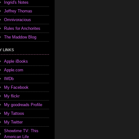
Ingrid's Notes
Jeffrey Thomas
Omnivoracious
Rules for Anchorites
The Maddow Blog
Y LINKS
Apple iBooks
Apple.com
IMDb
My Facebook
My flickr
My goodreads Profile
My Tattoos
My Twitter
Showtime TV: This
American Life