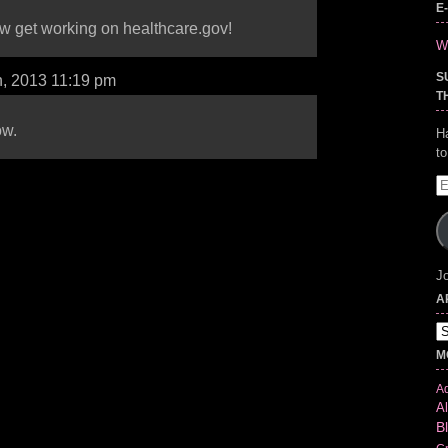
E
w get working on healthcare.gov!
Wr
S
h, 2013 11:19 pm
T
ow.
H
t
E
A
Jo
A
Ar
M
Ad
Al
B