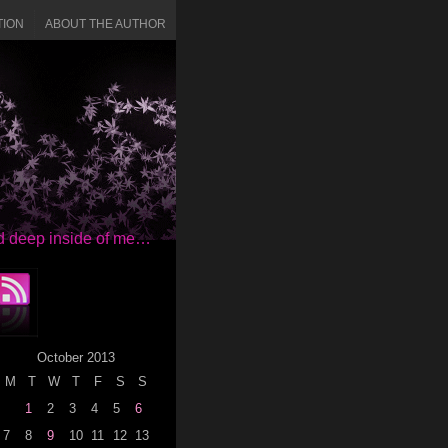
TION
ABOUT THE AUTHOR
red deep inside of me…
October 2013
M
T
W
T
F
S
S
1
2
3
4
5
6
7
8
9
10
11
12
13