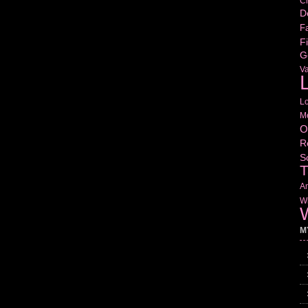
Cr
D
Fa
Fi
G
V
L
L
M
O
R
S
T
Am
Wr
W
M