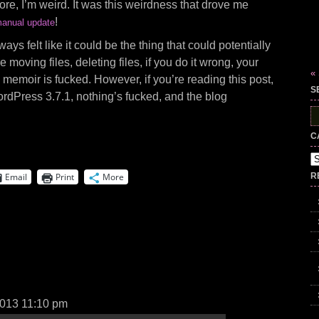
ore, I’m weird. It was this weirdness that drove me
!
anual update
s felt like it could be the thing that could potentially
e moving files, deleting files, if you do it wrong, your
«
ive memoir is fucked. However, if you’re reading this post,
S
rdPress 3.7.1, nothing’s fucked, and the blog
S
fo
C
Ca
Email
Print
More
R
2013 11:10 pm