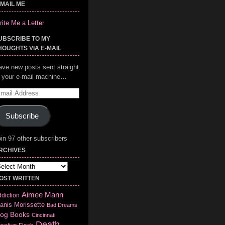
-MAIL ME
ite Me a Letter
UBSCRIBE TO MY
HOUGHTS VIA E-MAIL
ave new posts sent straight
o your e-mail machine…
mail
ddress
Subscribe
in 97 other subscribers
RCHIVES
chives
OST WRITTEN
Aimee Mann
diction
anis Morissette
Bad Dreams
log
Books
Cincinnati
Death