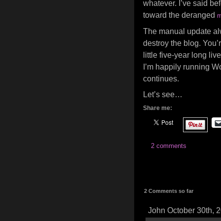
whatever. I’ve said bef
toward the deranged
m
The manual update alway
destroy the blog. You’r
little five-year long l
I’m happily running Wo
continues.
Let’s see…
Share me:
2 comments
2 Comments so far
John October 30th, 