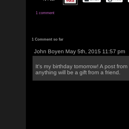
1 comment
1 Comment so far
John Boyen May 5th, 2015 11:57 pm
It’s my birthday tomorrow! A post fro
anything will be a gift from a friend.