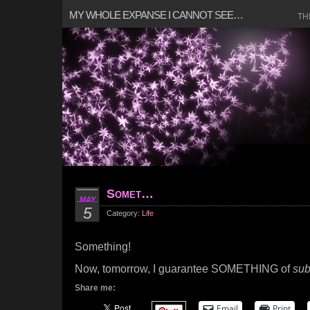
MY WHOLE EXPANSE I CANNOT SEE…
TH
Somet…
MAY
5
Category:
Life
Something!
Now, tomorrow, I guarantee SOMETHING of
sub
Share me:
Email
Print