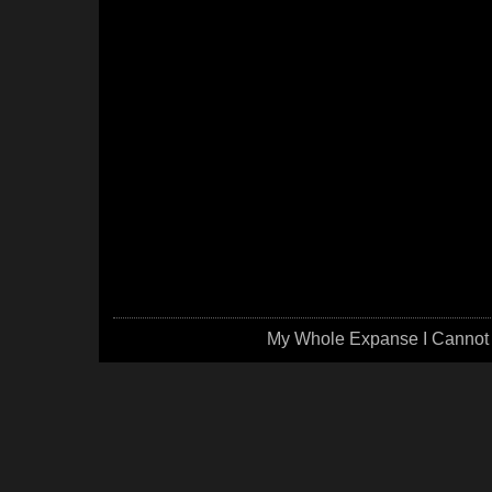
My Whole Expanse I Cannot