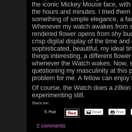
the iconic Mickey Mouse face, with
the hours and minutes. I tried them a
something of simple elegance, a fac
Whenever my watch awakes from sl
rendered flower opens from shy bud 
crisp digital display of the time and
sophisticated, beautiful, my ideal t
things interesting, a different flowe
whenever the Watch wakes. Now,
questioning my masculinity at this p
problem for me. A fellow can enjoy 
Of course, the Watch does a zillion
experimenting still.
Share me:
Email
Print
2 comments