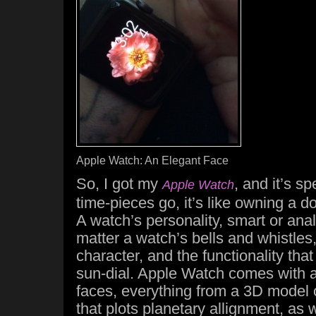
Apple Watch: An Elegant Face
So, I got my
, and it’s sp
Apple Watch
time-pieces go, it’s like owning a 
A watch’s personality, smart or anal
matter a watch’s bells and whistles, 
character, and the functionality that
sun-dial. Apple Watch comes with a 
faces, everything from a 3D model 
that plots planetary allignment, as w