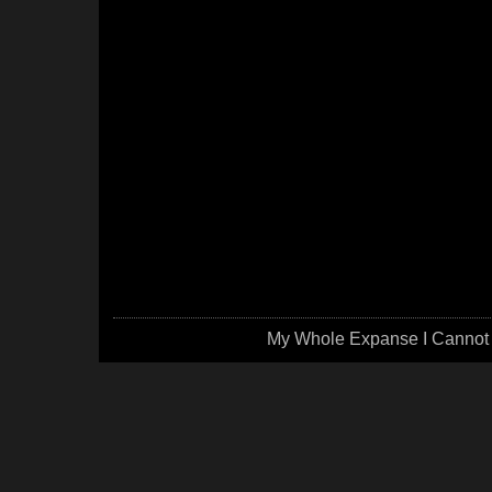
My Whole Expanse I Cannot