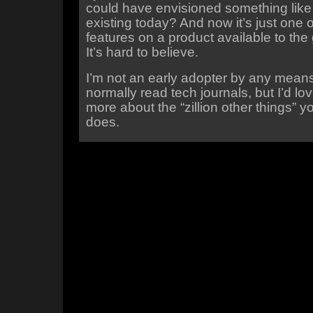
could have envisioned something like
existing today? And now it’s just one
features on a product available to the 
It’s hard to believe.
I’m not an early adopter by any means
normally read tech journals, but I’d lov
more about the “zillion other things” 
does.