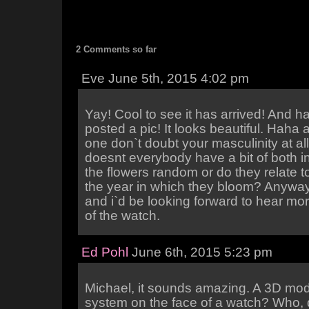
2 Comments so far
Eve June 5th, 2015 4:02 pm
Yay! Cool to see it has arrived! And 
posted a pic! It looks beautiful. Haha a
one don`t doubt your masculinity at al
doesnt everybody have a bit of both i
the flowers random or do they relate to
the year in which they bloom? Anyway
and i`d be looking forward to hear mo
of the watch.
Ed Pohl
June 6th, 2015 5:23 pm
Michael, it sounds amazing. A 3D mode
system on the face of a watch? Who,