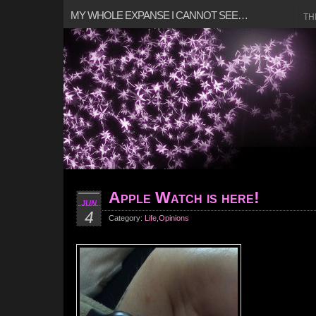
MY WHOLE EXPANSE I CANNOT SEE…
TH
Apple Watch is here!
JUN
4
Category:
Life
,
Opinions