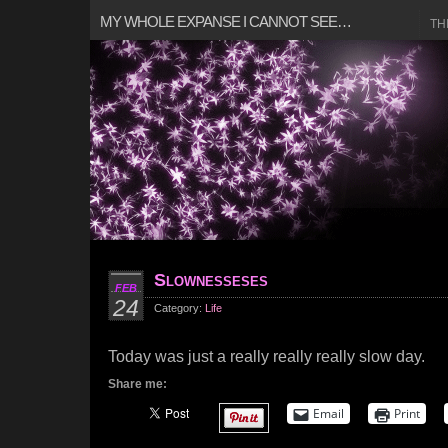
MY WHOLE EXPANSE I CANNOT SEE…
TH
Slownesseses
FEB
24
Category:
Life
Today was just a really really really slow day.
Share me:
Email
Print