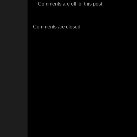
Comments are off for this post
Comments are closed.