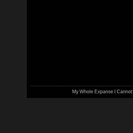
My Whole Expanse I Cannot