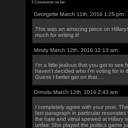
3 Comments so far
Georgette March 11th, 2016 1:25 pm
This was an amazing piece on Hillary
much for writing it!
Mindy March 12th, 2016 12:13 am
I’m a little jealous that you got to see 
haven’t decided who I’m voting for in t
Guess I better get on that….
Ormolu March 12th, 2016 2:43 am
I completely agree with your post. Th
last paragraph in particular resonates 
the hate and vitriol spewed at Hillary 
unfair. She played the politics game ju