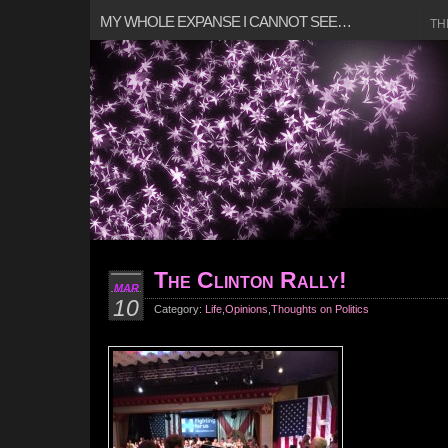
MY WHOLE EXPANSE I CANNOT SEE…
TH
The Clinton Rally!
MAR
10
Category:
Life
,
Opinions
,
Thoughts on Politics