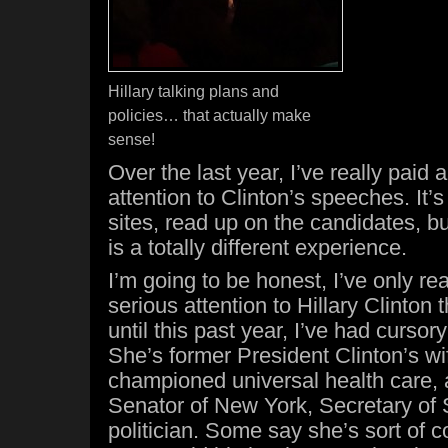
Hillary talking plans and
policies… that actually make
sense!
Over the last year, I’ve really paid a
attention to Clinton’s speeches. It’s
sites, read up on the candidates, 
is a totally different experience.
I’m going to be honest, I’ve only rea
serious attention to Hillary Clinton 
until this past year, I’ve had cursor
She’s former President Clinton’s wi
championed universal health care, 
Senator of New York, Secretary of S
politician. Some say she’s sort of c