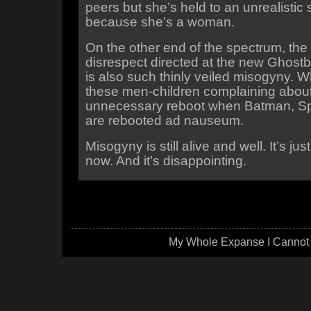
peers but she’s held to an unrealistic
because she’s a woman.
On the other end of the spectrum, the 
disrespect directed at the new Ghost
is also such thinly veiled misogyny. W
these men-children complaining abou
unnecessary reboot when Batman, Sp
are rebooted ad nauseum.
Misogyny is still alive and well. It’s ju
now. And it’s disappointing.
My Whole Expanse I Cannot