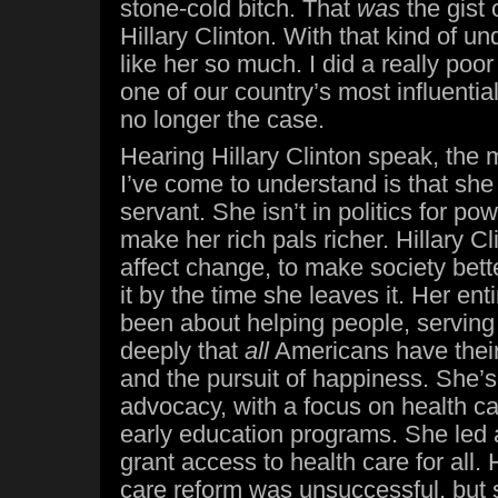
stone-cold bitch. That
was
the gist
Hillary Clinton. With that kind of un
like her so much. I did a really poo
one of our country’s most influential
no longer the case.
Hearing Hillary Clinton speak, the 
I’ve come to understand is that she 
servant. She isn’t in politics for pow
make her rich pals richer. Hillary Cli
affect change, to make society bet
it by the time she leaves it. Her enti
been about helping people, servin
deeply that
all
Americans have their s
and the pursuit of happiness. She’s
advocacy, with a focus on health ca
early education programs. She led 
grant access to health care for all.
care reform was unsuccessful, but s