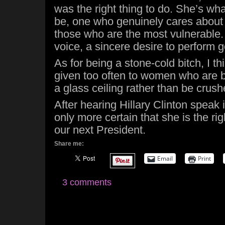
was the right thing to do. She’s what
be, one who genuinely cares about 
those who are the most vulnerable. 
voice, a sincere desire to perform 
As for being a stone-cold bitch, I th
given too often to women who are 
a glass ceiling rather than be crush
After hearing Hillary Clinton speak 
only more certain that she is the ri
our next President.
Share me:
Email
Print
3 comments