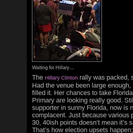
Waiting for Hillary…
The
rally was packed, 
Hillary Clinton
Had the venue been large enough,
filled it. Her chances to take Florid
Primary are looking really good. Still
supporter in sunny Florida, now is n
complacent. Just because various p
30, 40ish points doesn’t mean it’s s
That’s how election upsets happen;