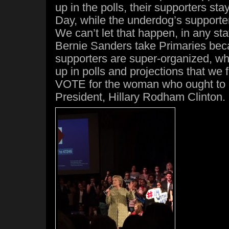
up in the polls, their supporters st
Day, while the underdog’s support
We can’t let that happen, in any sta
Bernie Sanders take Primaries bec
supporters are super-organized, wh
up in polls and projections that we f
VOTE for the woman who ought to 
President, Hillary Rodham Clinton.