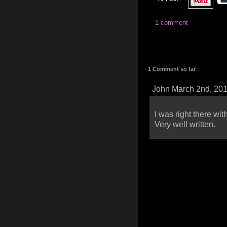
1 comment
1 Comment so far
John March 2nd, 20
I was right there wi
Very well written.