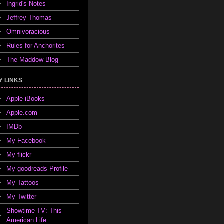
Ingrid's Notes
Jeffrey Thomas
Omnivoracious
Rules for Anchorites
The Maddow Blog
Y LINKS
Apple iBooks
Apple.com
IMDb
My Facebook
My flickr
My goodreads Profile
My Tattoos
My Twitter
Showtime TV: This
American Life