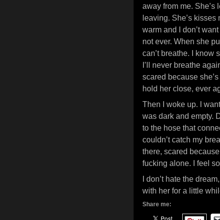
away from me. She’s l
leaving. She’s kisses m
warm and I don’t want
not ever. When she pulls
can’t breathe. I know s
I’ll never breathe agai
scared because she’s 
hold her close, ever a
Then I woke up. I want
was dark and empty. Des
to the hose that conne
couldn’t catch my bre
there, scared because 
fucking alone. I feel s
I don’t hate the dream,
with her for a little whil
Share me: