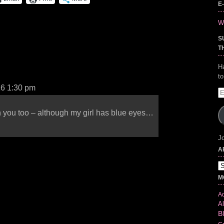
E
Wr
S
T
H
t
16 1:30 pm
E
A
th you too – although my girl has blue eyes…
Jo
A
Ar
M
Ad
Al
B