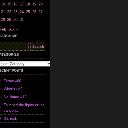
14
15
16
17
18
19
20
21
22
23
24
25
26
27
28
29
30
31
 Feb
Apr »
EARCH ME
earch
r:
ATEGORIES
tegories
ECENT POSTS
Tattoo #86
What’s up?
No Name #12
Touched the lights of the
canyon…
It’s real…