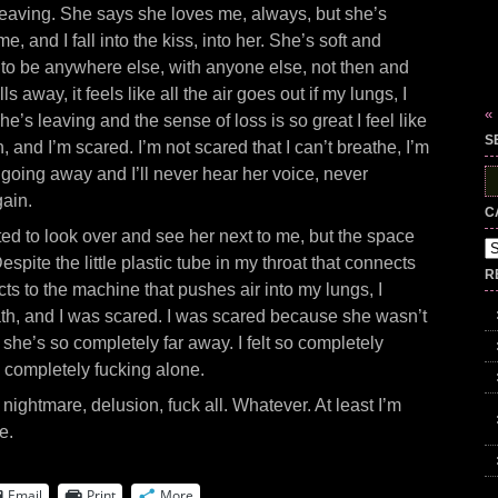
eaving. She says she loves me, always, but she’s
e, and I fall into the kiss, into her. She’s soft and
 to be anywhere else, with anyone else, not then and
 away, it feels like all the air goes out if my lungs, I
«
he’s leaving and the sense of loss is so great I feel like
S
n, and I’m scared. I’m not scared that I can’t breathe, I’m
going away and I’ll never hear her voice, never
S
fo
gain.
C
ed to look over and see her next to me, but the space
Ca
pite the little plastic tube in my throat that connects
R
cts to the machine that pushes air into my lungs, I
ath, and I was scared. I was scared because she wasn’t
she’s so completely far away. I felt so completely
o completely fucking alone.
 nightmare, delusion, fuck all. Whatever. At least I’m
e.
Email
Print
More