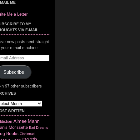
-MAIL ME
ite Me a Letter
UBSCRIBE TO MY
HOUGHTS VIA E-MAIL
ave new posts sent straight
o your e-mail machine…
mail
ddress
Subscribe
in 97 other subscribers
RCHIVES
chives
OST WRITTEN
Aimee Mann
diction
anis Morissette
Bad Dreams
log
Books
Cincinnati
Death