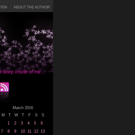
TION
ABOUT THE AUTHOR
red deep inside of me…
March 2016
M
T
W
T
F
S
S
1
2
3
4
5
6
7
8
9
10
11
12
13