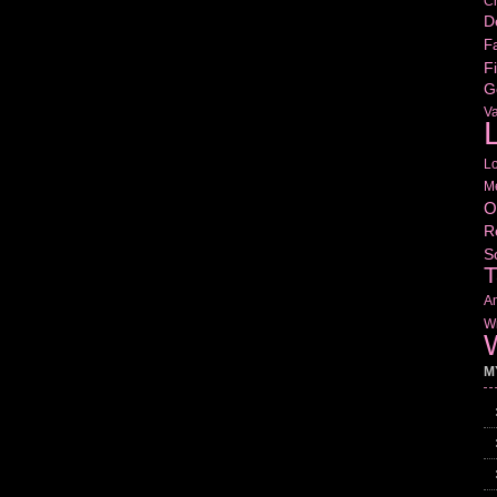
Cr
D
Fa
Fi
G
V
L
L
M
O
R
S
T
Am
Wr
W
M