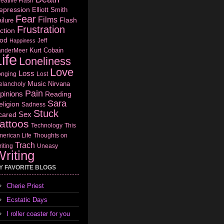
eative Flash
epression
Elliott Smith
Fear
Films
Flash
ilure
Frustration
ction
od
Jeff
Happiness
Kurt Cobain
anderMeer
ife
Loneliness
Love
Loss
onging
Lost
Music
Nirvana
elancholy
Pain
pinions
Reading
Sara
eligion
Sadness
Stuck
Sex
cared
attoos
Technology
This
erican Life
Thoughts on
Trach
iting
Uneasy
riting
Y FAVORITE BLOGS
Cherie Priest
Ecstatic Days
I roller coaster for you