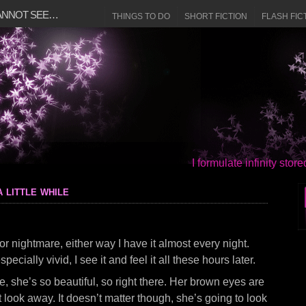
CANNOT SEE…
THINGS TO DO
SHORT FICTION
FLASH FIC
I formulate infinity sto
 little while
or nightmare, either way I have it almost every night.
specially vivid, I see it and feel it all these hours later.
e, she’s so beautiful, so right there. Her brown eyes are
 look away. It doesn’t matter though, she’s going to look