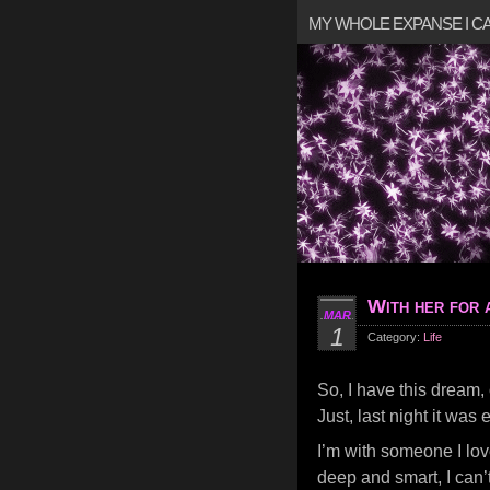
MY WHOLE EXPANSE I 
With her for a
MAR
1
Category:
Life
So, I have this dream, 
Just, last night it was e
I’m with someone I lov
deep and smart, I can’t