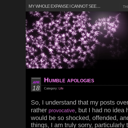
MY WHOLE EXPANSE I CANNOT SEE…
TH
Humble apologies
APR
18
Category:
Life
So, I understand that my posts ove
rather
, but I had no ide
provocative
would be so shocked, offended, and
things, I am truly sorry, particularl