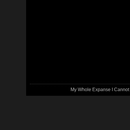
My Whole Expanse I Cannot