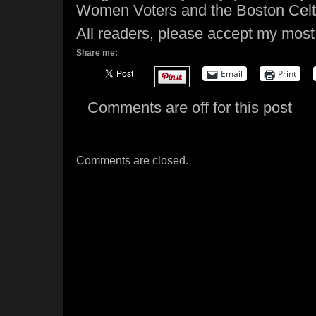
Women Voters and the Boston Celt
All readers, please accept my most
Share me:
Email
Print
Comments are off for this post
Comments are closed.