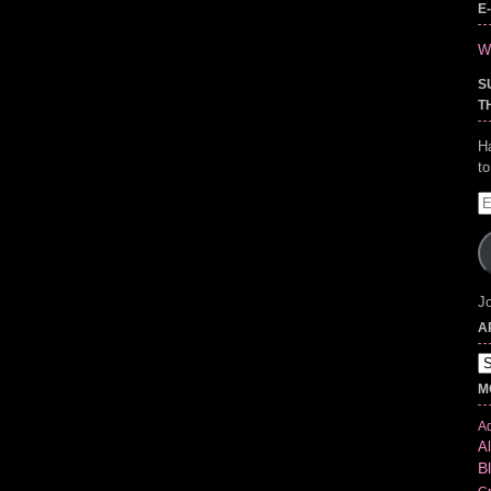
E
Wr
S
T
H
t
E
A
Jo
A
Ar
M
Ad
Al
B