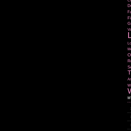
Cr
D
Fa
Fi
G
V
L
L
M
O
R
S
T
Am
Wr
W
M