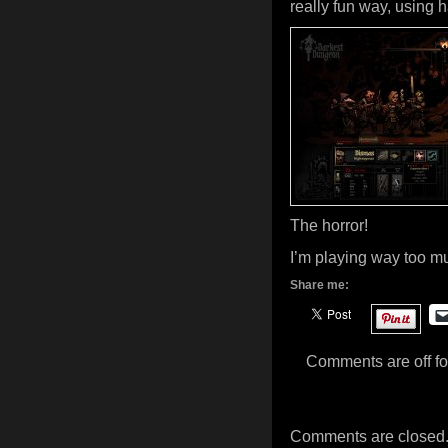
really fun way, using h
The horror!
I’m playing way too m
Share me:
Comments are off for
Comments are closed