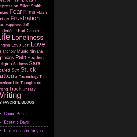
eative Flash
epression
Elliott Smith
Fear
Films
Flash
ilure
Frustration
ction
od
Jeff
Happiness
Kurt Cobain
anderMeer
ife
Loneliness
Love
Loss
onging
Lost
Music
Nirvana
elancholy
Pain
pinions
Reading
Sara
eligion
Sadness
Stuck
Sex
cared
attoos
Technology
This
erican Life
Thoughts on
Trach
iting
Uneasy
riting
Y FAVORITE BLOGS
Cherie Priest
Ecstatic Days
I roller coaster for you