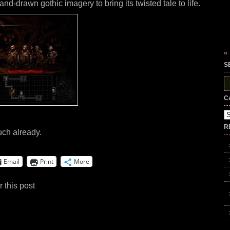
and-drawn gothic imagery to bring its twisted tale to life.
«
S
S
fo
C
Ca
R
uch already.
Email
Print
More
 this post
.