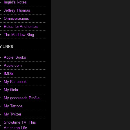
Ingrid's Notes
Jeffrey Thomas
Omnivoracious
Rules for Anchorites
The Maddow Blog
Y LINKS
Apple iBooks
Apple.com
IMDb
My Facebook
My flickr
My goodreads Profile
My Tattoos
My Twitter
Showtime TV: This
American Life