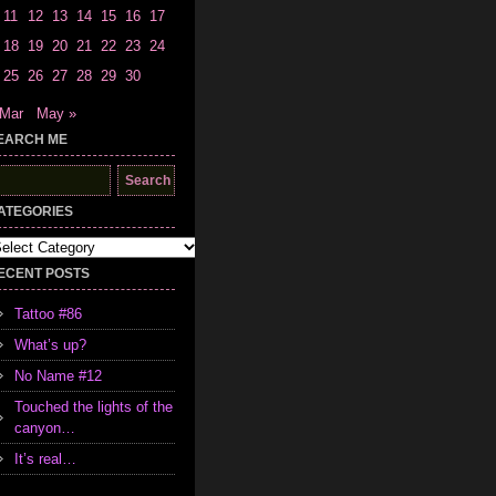
11
12
13
14
15
16
17
18
19
20
21
22
23
24
25
26
27
28
29
30
 Mar
May »
EARCH ME
earch
r:
ATEGORIES
tegories
ECENT POSTS
Tattoo #86
What’s up?
No Name #12
Touched the lights of the
canyon…
It’s real…