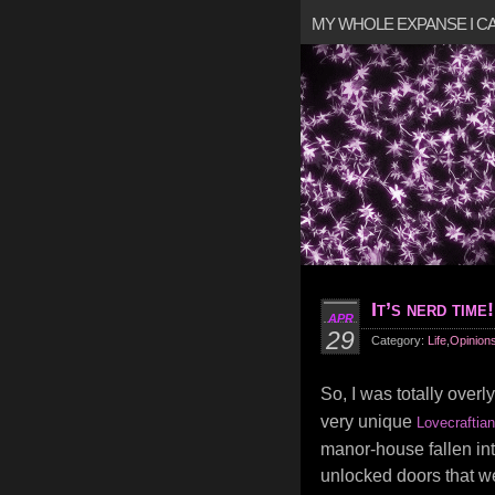
MY WHOLE EXPANSE I 
It’s nerd time!
APR
29
Category:
Life
,
Opinion
So, I was totally overl
very unique
Lovecraftian
manor-house fallen int
unlocked doors that wer