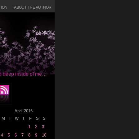
TION
ABOUT THE AUTHOR
red deep inside of me…
April 2016
M
T
W
T
F
S
S
1
2
3
4
5
6
7
8
9
10