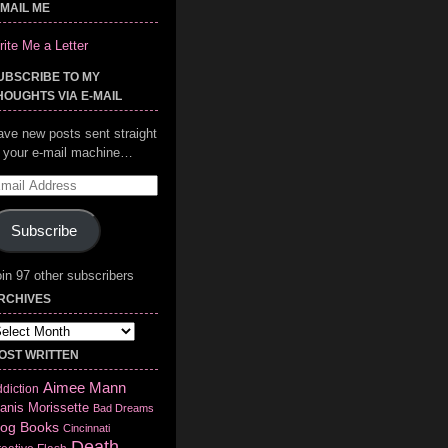
-MAIL ME
ite Me a Letter
UBSCRIBE TO MY
HOUGHTS VIA E-MAIL
ave new posts sent straight
o your e-mail machine…
mail
ddress
Subscribe
in 97 other subscribers
RCHIVES
chives
OST WRITTEN
Aimee Mann
diction
anis Morissette
Bad Dreams
log
Books
Cincinnati
Death