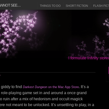
CANNOT SEE…
THINGS TO DO
SHORT FICTION
FLASH FIC
I formulate infinity sto
s
y giddy to find
. It’s a
Darkest Dungeon
on the Mac App Store
role-playing game set in and around a once grand
o ruin after a mix of hedonism and occult magick
e not meant to be unlocked. It’s unsettling to play, in a