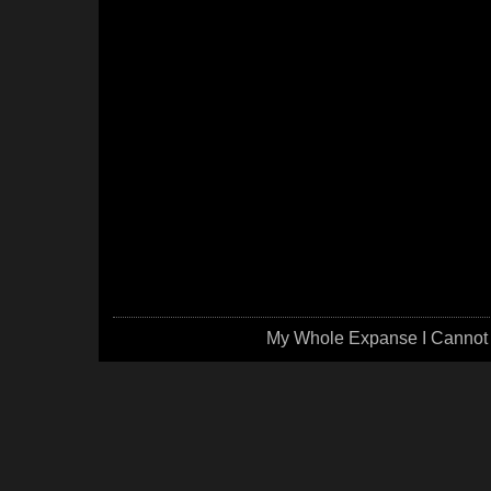
My Whole Expanse I Cannot