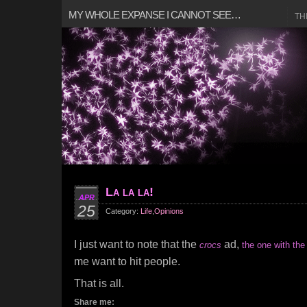
MY WHOLE EXPANSE I CANNOT SEE…
TH
La la la!
APR
25
Category:
Life
,
Opinions
I just want to note that the
ad,
crocs
the one with the 
me want to hit people.
That is all.
Share me: