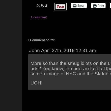
Email
Print
1 comment
1 Comment so far
John April 27th, 2016 12:31 am
More so than the smug idiots on the L
ads? You know, the ones in front of t
screen image of NYC and the Statue o
UGH!