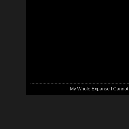
My Whole Expanse I Cannot