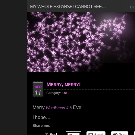
MY WHOLE EXPANSE I CANNOT SEE…
TH
Merry, merry!
APR
11
Category:
Life
Merry
Eve!
WordPress 4.5
I hope…
Share me:
Email
Print