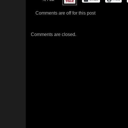
Comments are off for this post
Comments are closed.