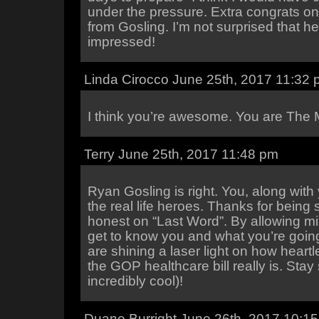
under the pressure. Extra congrats on
from Gosling. I’m not surprised that h
impressed!
Linda Cirocco June 25th, 2017 11:32
I think you’re awesome. You are The 
Terry June 25th, 2017 11:48 pm
Ryan Gosling is right. You, along wit
the real life heroes. Thanks for being
honest on “Last Word”. By allowing mil
get to know you and what you’re goin
are shining a laser light on how heart
the GOP healthcare bill really is. Stay
incredibly cool)!
Duane Burright June 26th, 2017 10:1