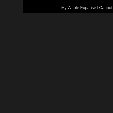
My Whole Expanse I Cannot