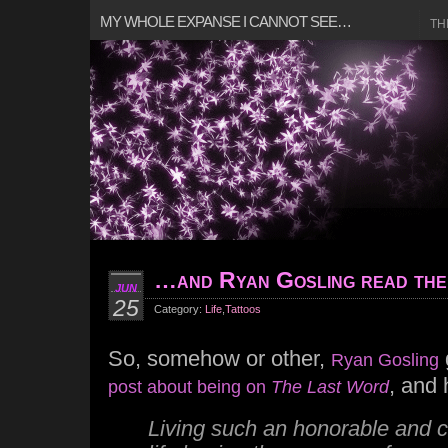
MY WHOLE EXPANSE I CANNOT SEE…
TH
…and Ryan Gosling read the
JUN
25
Category:
Life
,
Tattoos
So, somehow or other,
Ryan Gosling
, and
post about being on
The Last Word
Living such an honorable and 