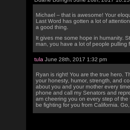
Michael – that is awesome! Your elo
Last Word has gotten a lot of attention
a good thing.
It gives me some hope in humanity. S
man, you have a lot of people pulling 
tula
June 28th, 2017 1:32 pm
Ryan is right! You are the true hero. 
your honesty, humor, strength, and cou
about you and your mother every time 
phone and call my Senators and repre
am cheering you on every step of the 
be fighting for you from California. Go