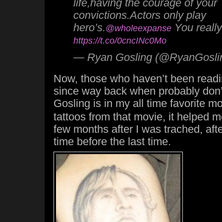
life,having the courage of your
convictions.Actors only play
hero’s.
You really
@wholeexpanse
https://t.co/0cncINc0Mo
— Ryan Gosling (@RyanGosli
Now, those who haven’t been readi
since way back when probably don’t
Gosling is in my all time favorite m
tattoos from that movie, it helped me
few months after I was trached, after
time before the last time.