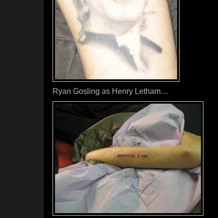
Ryan Gosling as Henry Letham…