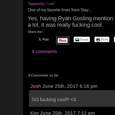
“Apparently, I can”
One of my favorite lines from Stay…
Yes, having Ryan Gosling mention 
a lot, it was really fucking cool.
Share me:
Email
Print
9 comments
9 Comments so far
Josh
June 25th, 2017 6:16 pm
SO fucking cool!! <3
Kim June 25th, 2017 7:11 pm