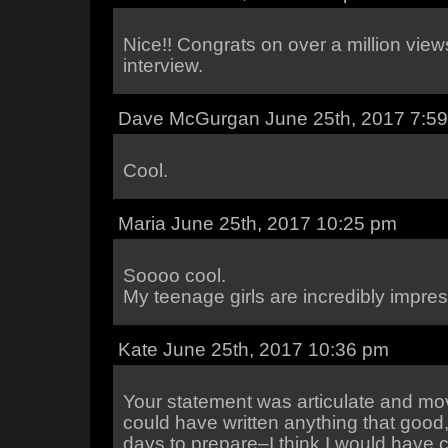
Nice!! Congrats on over a million view
interview.
Dave McGurgan June 25th, 2017 7:5
Cool.
Maria June 25th, 2017 10:25 pm
Soooo cool.
My teenage girls are incredibly impres
Kate June 25th, 2017 10:36 pm
Your statement was articulate and mov
could have written anything that good
days to prepare–I think I would have