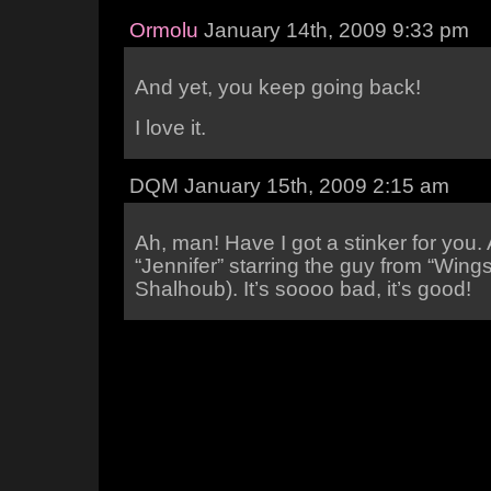
Ormolu
January 14th, 2009 9:33 pm
And yet, you keep going back!
I love it.
DQM January 15th, 2009 2:15 am
Ah, man! Have I got a stinker for you.
“Jennifer” starring the guy from “Wings
Shalhoub). It’s soooo bad, it’s good!