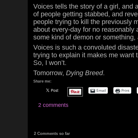
Voices tells the story of a girl, and
of people getting stabbed, and reve
people trying to kill the previously 
about every-day for no reasonably 
some kind of demon or something,
Voices is such a convoluted disaste
trying to explain it makes me want to
So, I won’t.
Tomorrow,
Dying Breed
.
Share me:
Email
Print
2 comments
2 Comments so far