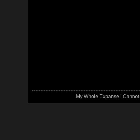
My Whole Expanse I Cannot