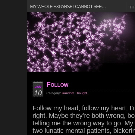
MY WHOLE EXPANSE I CANNOT SEE…
TH
Follow
JAN
10
Category:
Random Thought
Follow my head, follow my heart, I’
right. Maybe they’re both wrong, b
telling me the wrong way to go. My
two lunatic mental patients, bickeri