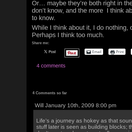
Or… maybe they’re both right in the
don’t know, and the more I think abo
to know.
While I think about it, I do nothing, 
Perhaps I think too much.
Share me:
Email
Print
4 comments
4 Comments so far
Will January 10th, 2009 8:00 pm
Life’s a journey as hokey as that sou
stuff later is seen as building blocks; 