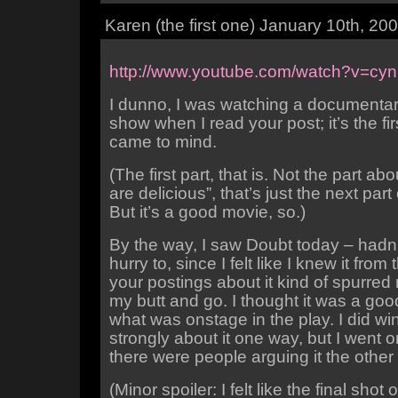
Karen (the first one) January 10th, 2
http://www.youtube.com/watch?v=c
I dunno, I was watching a documentar
show when I read your post; it’s the fir
came to mind.
(The first part, that is. Not the part a
are delicious”, that’s just the next part
But it’s a good movie, so.)
By the way, I saw Doubt today – hadn’
hurry to, since I felt like I knew it from 
your postings about it kind of spurred 
my butt and go. I thought it was a goo
what was onstage in the play. I did wi
strongly about it one way, but I went
there were people arguing it the other
(Minor spoiler: I felt like the final shot 