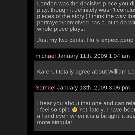
London was the decisive piece you did
play, though it definitely wasn’t conclu
pieces of the story.) I think the way tha
portrayed/perceived has a lot to do wi
whole piece plays.
Just my two cents. I fully expect peopl
michael
January 11th, 2009 1:04 am
Karen, I totally agree about William L
Samuel
January 13th, 2009 3:05 pm
I hear you about that one and can re
I feel so split.
Yet, lately, I have bee
all and even when it is a bit tight, it s
more singular.