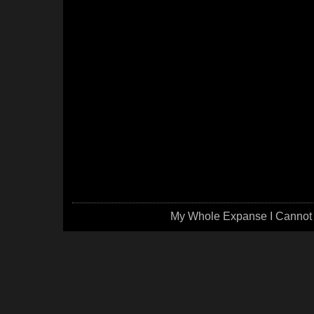
My Whole Expanse I Cannot