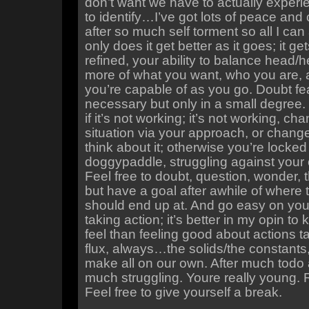
don’t want we have to actually experi
to identify…I’ve got lots of peace an
after so much self torment so all I can 
only does it get better as it goes; it g
refined, your ability to balance head/
more of what you want, who you are,
you’re capable of as you go. Doubt fea
necessary but only in a small degree.
if it’s not working; it’s not working, ch
situation via your approach, or chan
think about it; otherwise you’re locked
doggypaddle, struggling against your
Feel free to doubt, question, wonder, 
but have a goal after awhile of where
should end up at. And go easy on you
taking action; it’s better in my opin t
feel than feeling good about actions ta
flux, always…the solids/the constant
make all on our own. After much todo 
much struggling. Youre really young. R
Feel free to give yourself a break.