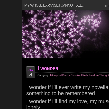
MY WHOLE EXPANSE I CANNOT SEE…
TH
I wonder
JAN
4
Category:
Attempted Poetry
,
Creative Flash
,
Random Thought
I wonder if I’ll ever write my novel
something to be remembered.
I wonder if I’ll find my love, my mu
lonely.