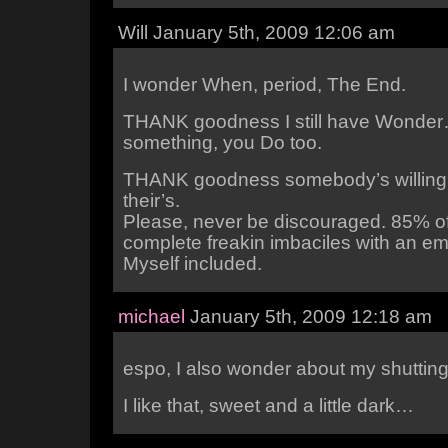
Will January 5th, 2009 12:06 am
I wonder When, period, The End.
THANK goodness I still have Wonde
something, you Do too.
THANK goodness somebody’s willing 
their’s.
Please, never be discouraged. 85% of
complete freakin imbaciles with an emo
Myself included.
michael
January 5th, 2009 12:18 am
espo, I also wonder about my shutti
I like that, sweet and a little dark…