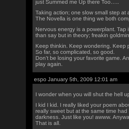
just Summed me Up there Too…..
Taking action; one slow small step at 
The Novella is one thing we both comp
Nervous energy is a powerplant. Tap i
than say but in theory; freakin goldmi
Keep thinkin. Keep wondering. Keep p
So far, so complicated, so good.
Don’t be losing your favorite game. An
play again.
espo January 5th, 2009 12:01 am
I wonder when you will shut the hell u
I kid I kid. I really liked your poem abo
really sweet but at the same time had a 
darkness. Just like you! awww. Anyways
That is all.