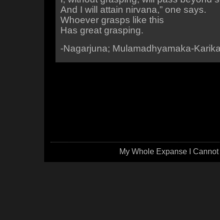
And I will attain nirvana,” one says.
Whoever grasps like this
Has great grasping.
-Nagarjuna; Mulamadhyamaka-Karik
My Whole Expanse I Cannot