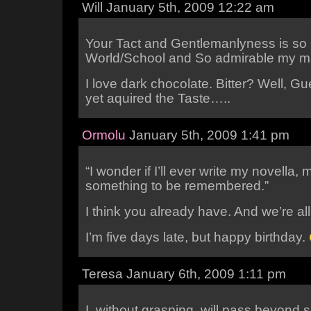
Will January 5th, 2009 12:22 am
Your Tact and Gentlemanlyness is so
World/School and So admirable my ma
I love dark chocolate. Bitter? Well, G
yet aquired the Taste…..
Ormolu
January 5th, 2009 1:41 pm
“I wonder if I’ll ever write my novella,
something to be remembered.”
I think you already have. And we’re all 
I’m five days late, but happy birthday.
Teresa January 6th, 2009 1:11 pm
I, without grasping, will pass beyond 