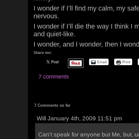
I wonder if I’ll find my calm, my saf
nervous.
I wonder if I’ll die the way I think I
and quiet-like.
I wonder, and I wonder, then I wonde
Share me:
Email
Print
7 comments
7 Comments so far
Will January 4th, 2009 11:51 pm
Can’t speak for anyone but Me, but, 