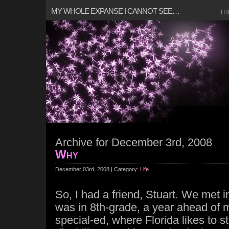
MY WHOLE EXPANSE I CANNOT SEE…
TH
Archive for December 3rd, 2008
Why
December 03rd, 2008 | Category:
Life
So, I had a friend, Stuart. We met 
was in 8th-grade, a year ahead of 
special-ed, where Florida likes to s