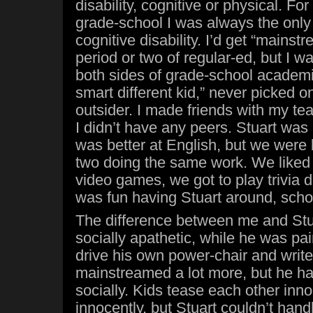
disability, cognitive or physical. For
grade-school I was always the only 
cognitive disability. I’d get “mainst
period or two of regular-ed, but I w
both sides of grade-school academia
smart different kid,” never picked o
outsider. I made friends with my tea
I didn’t have any peers. Stuart was 
was better at English, but we were b
two doing the same work. We liked 
video games, we got to play trivia du
was fun having Stuart around, scho
The difference between me and Stu
socially apathetic, while he was pai
drive his own power-chair and write 
mainstreamed a lot more, but he ha
socially. Kids tease each other inn
innocently, but Stuart couldn’t hand