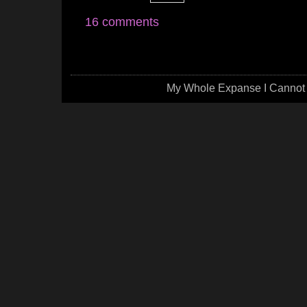
16 comments
My Whole Expanse I Cannot