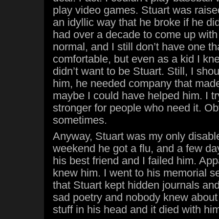
play video games. Stuart was raise
an idyllic way that he broke if he didn
had over a decade to come up with 
normal, and I still don’t have one tha
comfortable, but even as a kid I kne
didn’t want to be Stuart. Still, I sh
him, he needed company that made
maybe I could have helped him. I try
stronger for people who need it. Obvio
sometimes.
Anyway, Stuart was my only disabl
weekend he got a flu, and a few day
his best friend and I failed him. App
knew him. I went to his memorial ser
that Stuart kept hidden journals a
sad poetry and nobody knew about i
stuff in his head and it died with hi