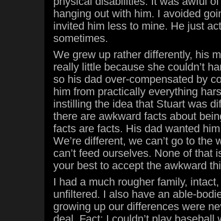
physical disabilities. It was awful o
hanging out with him. I avoided goi
invited him less to mine. He just 
sometimes.
We grew up rather differently, his
really little because she couldn’t h
so his dad over-compensated by co
him from practically everything har
instilling the idea that Stuart was di
there are awkward facts about bein
facts are facts. His dad wanted him 
We’re different, we can’t go to th
can’t feed ourselves. None of that i
your best to accept the awkward thi
I had a much rougher family, intact
unfiltered. I also have an able-bodi
growing up our differences were ne
deal. Fact: I couldn’t play baseball