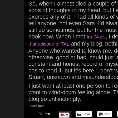
So, when I almost died a couple of 
sorts of thoughts in my head, but I 
express any of it. I had all kinds of 
tell anyone, not even Sara. I’d alwa
still do sometimes, but for the most
book now. When I met
, I 
Ira Glass
and my blog, nothi
that episode of TAL
Anyone who wanted to know me, d
otherwise, good or bad, could just 
constant and honest record of myse
has to read it, but it’s here. I don’t 
Stuart, unknown and misunderstoo
I just want at least one person to re
want to wind-down feeling alone. Tha
blog so unflinchingly.
Share me:
Email
Print