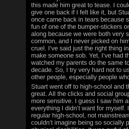
this made him great to tease. I cou
give one back if I felt like it, but St
once came back in tears because 
fun of one of the bumper-stickers on
along because we were both very sm
common, and I never picked on him.
cruel. I’ve said just the right thing i
make someone sob. Yet, I’ve had t
watched my parents do the same to 
decade. So, I try very hard not to 
other people, especially people wh
Stuart went off to high-school and t
great. All the clicks and social gr
more sensitive. I guess I saw him as
everything I didn’t want for myself. 
regular high-school, not mainstream
couldn’t imagine being so socially