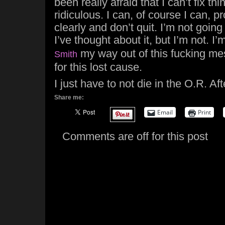
been really afraid that I can’t fix thi
ridiculous. I can, of course I can, pr
clearly and don’t quit. I’m not goin
I’ve thought about it, but I’m not. I
my way out of this fucking mes
Smith
for this lost cause.
I just have to not die in the O.R. Afte
Share me:
Email
Print
Comments are off for this post