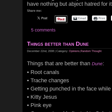
have nothing but abject hatred for it
Share me:
Email
Print
5 comments
Things better than Dune
December 22nd, 2008 | Category:
Opinions
,
Random Thought
Things that are better than
:
Dune
• Root canals
• Trache changes
• Getting punched in the face whil
• Kitty Jesus
• Pink eye