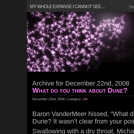
MY WHOLE EXPANSE I CANNOT SEE…
TH
Archive for December 22nd, 2008
What do you think about Dune?
December 22nd, 2008 | Category:
Life
Baron VanderMeer hissed, “What di
Dune? It wasn’t clear from your pos
Swallowing with a dry throat, Michae