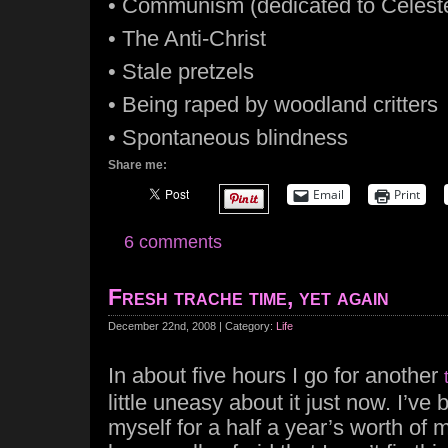
• Communism (dedicated to Celest
• The Anti-Christ
• Stale pretzels
• Being raped by woodland critters
• Spontaneous blindness
Share me:
Email
Print
6 comments
Fresh trache time, yet again
December 22nd, 2008 | Category:
Life
In about five hours I go for another
little uneasy about it just now. I’v
myself for a half a year’s worth of 