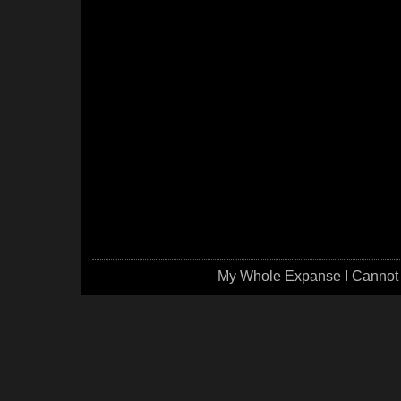
My Whole Expanse I Cannot