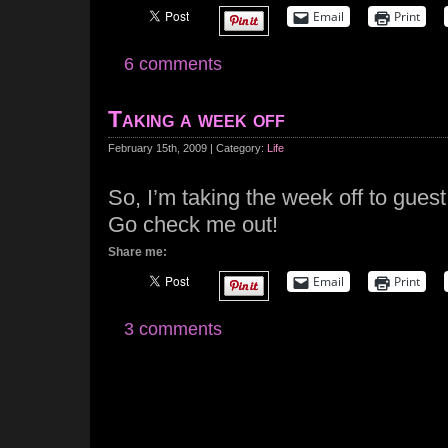
Email
Print
6 comments
Taking a week off
February 15th, 2009 | Category:
Life
So, I’m taking the week off to guest
Go check me out!
Share me:
Email
Print
3 comments