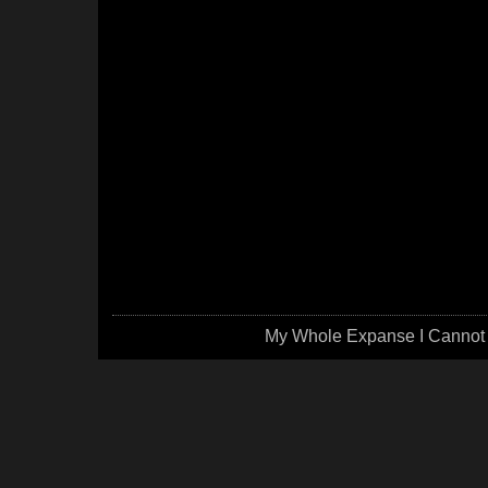
My Whole Expanse I Cannot