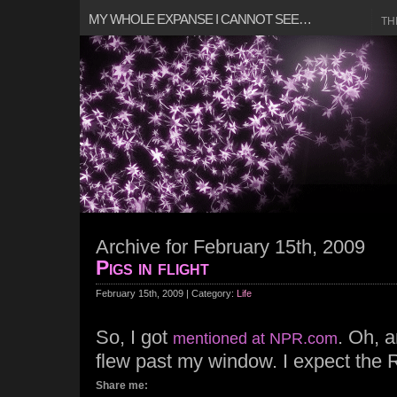
MY WHOLE EXPANSE I CANNOT SEE…
TH
Archive for February 15th, 2009
Pigs in flight
February 15th, 2009 | Category:
Life
So, I got
. Oh, a
mentioned at NPR.com
flew past my window. I expect the 
Share me: