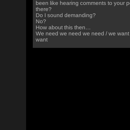
been like hearing comments to your p
there?
Do I sound demanding?
No?
How about this then…
We need we need we need / we want
want