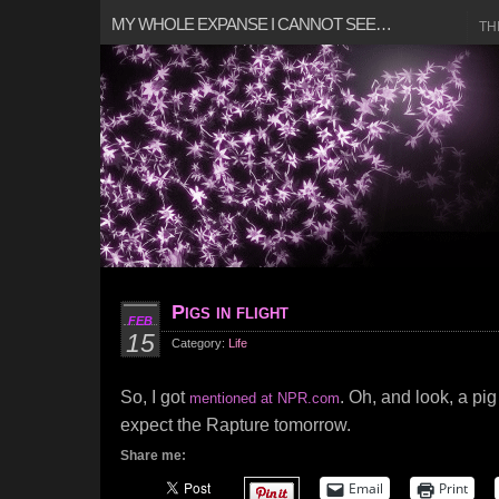
MY WHOLE EXPANSE I CANNOT SEE…
TH
Pigs in flight
FEB
15
Category:
Life
So, I got
. Oh, and look, a pig
mentioned at NPR.com
expect the Rapture tomorrow.
Share me:
Email
Print