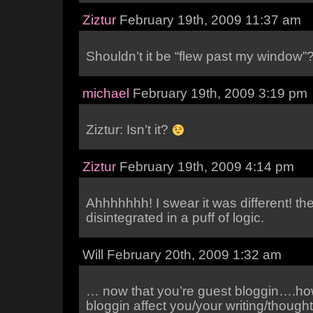
Ziztur
February 19th, 2009 11:37 am
Shouldn’t it be “flew past my window”
michael
February 19th, 2009 3:19 pm
Ziztur: Isn’t it?
Ziztur
February 19th, 2009 4:14 pm
Ahhhhhhh! I swear it was different! the
disintegrated in a puff of logic.
Will February 20th, 2009 1:32 am
… now that you’re guest bloggin….ho
bloggin affect you/your writing/thought