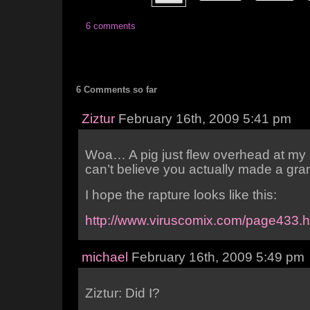
6 comments
6 Comments so far
Ziztur
February 16th, 2009 5:41 pm
Woa… A pig just flew overhead at my 
can’t believe you actually made a gra
I hope the rapture looks like this:
http://www.viruscomix.com/page433.h
michael
February 16th, 2009 5:49 pm
Ziztur: Did I?