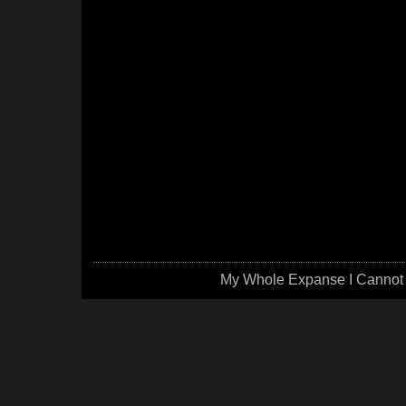
My Whole Expanse I Cannot