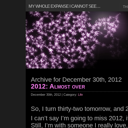
MY WHOLE EXPANSE I CANNOT SEE…
TH
Archive for December 30th, 2012
2012: Almost over
December 30th, 2012 | Category:
Life
So, I turn thirty-two tomorrow, and
I can’t say I’m going to miss 2012, i
Still, I’m with someone I really lov