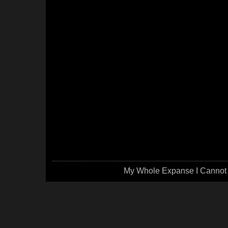
My Whole Expanse I Cannot