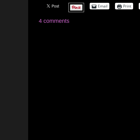
Email
Print
4 comments