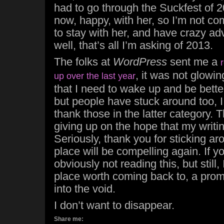
had to go through the Suckfest of 2
now, happy, with her, so I’m not com
to stay with her, and have crazy ad
well, that’s all I’m asking of 2013.
The folks at
WordPress
sent me a
, it was not glowi
up over the last year
that I need to wake up and be bette
but people have stuck around too, I 
thank those in the latter category. 
giving up on the hope that my writin
Seriously, thank you for sticking ar
place will be compelling again. If yo
obviously not reading this, but still
place worth coming back to, a pro
into the void.
I don’t want to disappear.
Share me: