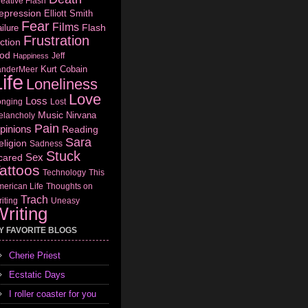
eative Flash
epression
Elliott Smith
Fear
Films
Flash
ilure
Frustration
ction
od
Jeff
Happiness
Kurt Cobain
anderMeer
ife
Loneliness
Love
Loss
onging
Lost
Music
Nirvana
elancholy
Pain
pinions
Reading
Sara
eligion
Sadness
Stuck
Sex
cared
attoos
Technology
This
erican Life
Thoughts on
Trach
iting
Uneasy
riting
Y FAVORITE BLOGS
Cherie Priest
Ecstatic Days
I roller coaster for you