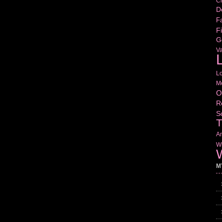
Cr
D
Fa
Fi
G
V
L
L
M
O
R
S
T
Am
Wr
W
M