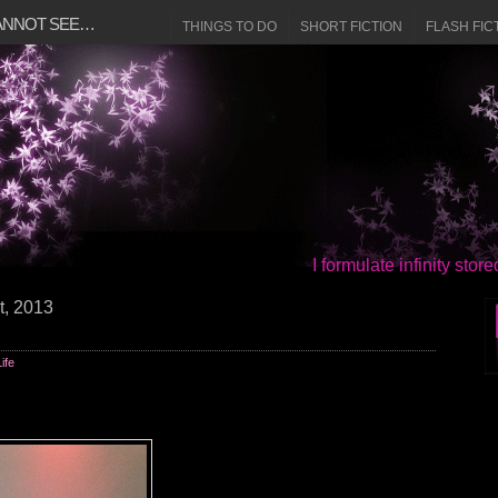
CANNOT SEE…
THINGS TO DO
SHORT FICTION
FLASH FIC
I formulate infinity sto
t, 2013
Life