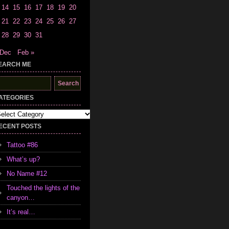
14
15
16
17
18
19
20
21
22
23
24
25
26
27
28
29
30
31
 Dec
Feb »
EARCH ME
earch
r:
ATEGORIES
tegories
ECENT POSTS
Tattoo #86
What’s up?
No Name #12
Touched the lights of the
canyon…
It’s real…