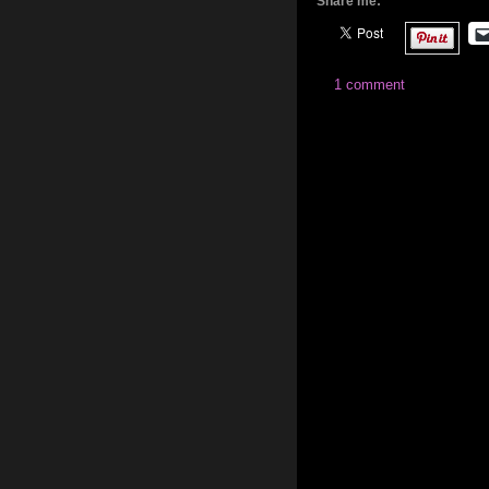
Share me:
1 comment