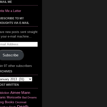
-MAIL ME
ite Me a Letter
UBSCRIBE TO MY
HOUGHTS VIA E-MAIL
ave new posts sent straight
o your e-mail machine…
mail
ddress
Subscribe
in 97 other subscribers
RCHIVES
chives
OST WRITTEN
Aimee Mann
diction
anis Morissette
Bad Dreams
log
Books
Cincinnati
Death