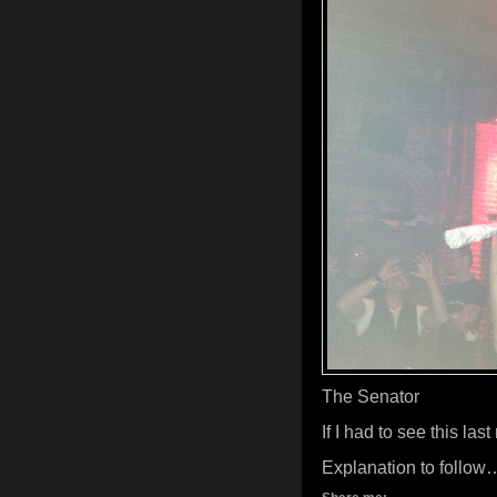
The Senator
If I had to see this la
Explanation to follow