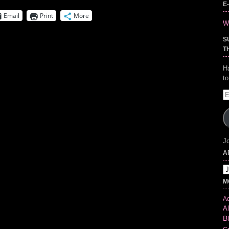
E
Email
Print
More
Wr
S
T
H
t
E
A
Jo
A
Ar
M
Ad
Al
B