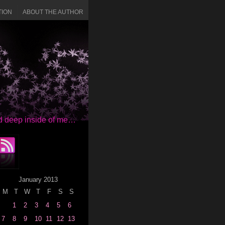
TION
ABOUT THE AUTHOR
red deep inside of me…
January 2013
M
T
W
T
F
S
S
1
2
3
4
5
6
7
8
9
10
11
12
13