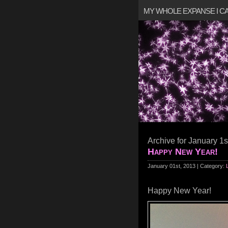
MY WHOLE EXPANSE I 
Archive for January 1s
Happy New Year!
January 01st, 2013 | Category:
Happy New Year!