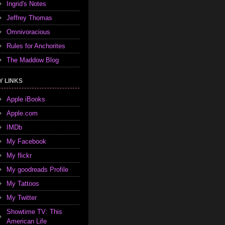
Ingrid's Notes
Jeffrey Thomas
Omnivoracious
Rules for Anchorites
The Maddow Blog
Y LINKS
Apple iBooks
Apple.com
IMDb
My Facebook
My flickr
My goodreads Profile
My Tattoos
My Twitter
Showtime TV: This
American Life