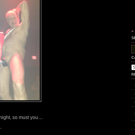
«
S
S
fo
C
Ca
R
st night, so must you…
…