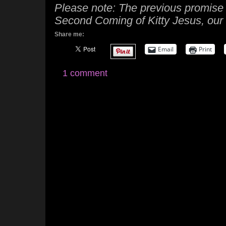
Please note: The previous promise i
Second Coming of Kitty Jesus, our 
Share me:
Email
Print
1 comment