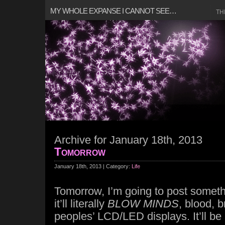
MY WHOLE EXPANSE I CANNOT SEE…
TH
Archive for January 18th, 2013
Tomorrow
January 18th, 2013 | Category:
Life
Tomorrow, I’m going to post somet
it’ll literally
BLOW MINDS
, blood, b
peoples’ LCD/LED displays. It’ll b