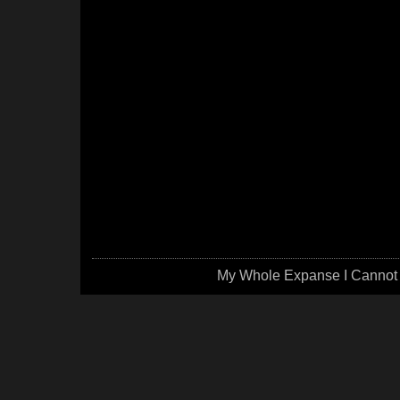
My Whole Expanse I Cannot