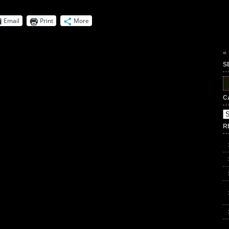
Email
Print
More
«
S
S
fo
C
Ca
R