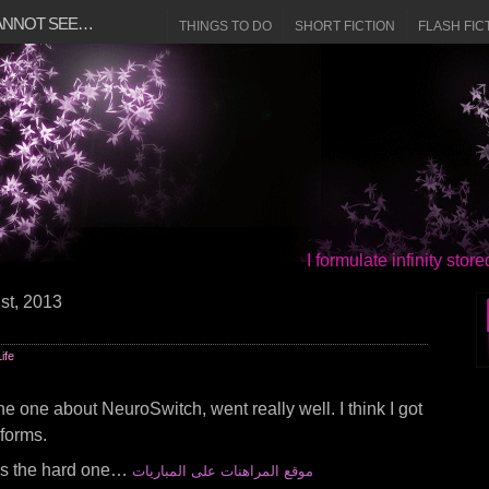
CANNOT SEE…
THINGS TO DO
SHORT FICTION
FLASH FIC
I formulate infinity sto
st, 2013
Life
the one about NeuroSwitch, went really well. I think I got
 forms.
n’s the hard one…
موقع المراهنات على المباريات