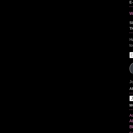
E
Wr
S
T
H
t
E
A
Jo
A
Ar
M
Ad
Al
B