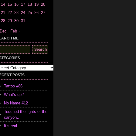
14
15
16
17
18
19
20
21
22
23
24
25
26
27
28
29
30
31
 Dec
Feb »
EARCH ME
earch
r:
ATEGORIES
tegories
ECENT POSTS
Tattoo #86
What’s up?
No Name #12
Touched the lights of the
canyon…
It’s real…