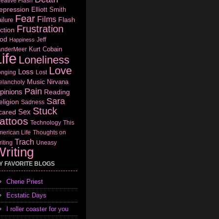
eative Flash
epression
Elliott Smith
Fear
Films
Flash
ilure
Frustration
ction
od
Jeff
Happiness
Kurt Cobain
anderMeer
ife
Loneliness
Love
Loss
onging
Lost
Music
Nirvana
elancholy
Pain
pinions
Reading
Sara
eligion
Sadness
Stuck
Sex
cared
attoos
Technology
This
erican Life
Thoughts on
Trach
iting
Uneasy
riting
Y FAVORITE BLOGS
Cherie Priest
Ecstatic Days
I roller coaster for you