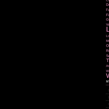
Cr
D
Fa
Fi
G
V
L
L
M
O
R
S
T
Am
Wr
W
M