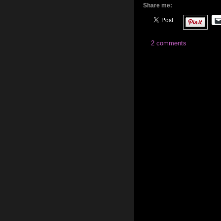
Share me:
2 comments