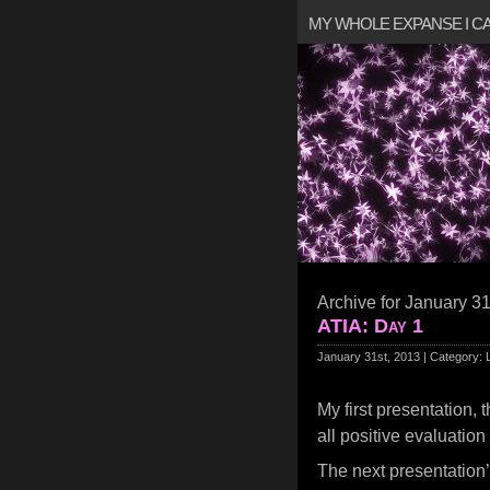
MY WHOLE EXPANSE I 
Archive for January 31
ATIA: Day 1
January 31st, 2013 | Category:
My first presentation, 
all positive evaluation
The next presentatio