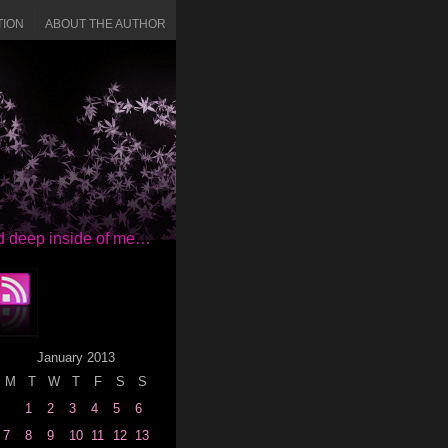
TION
ABOUT THE AUTHOR
red deep inside of me…
January 2013
M
T
W
T
F
S
S
1
2
3
4
5
6
7
8
9
10
11
12
13