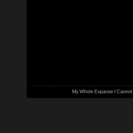
My Whole Expanse I Cannot