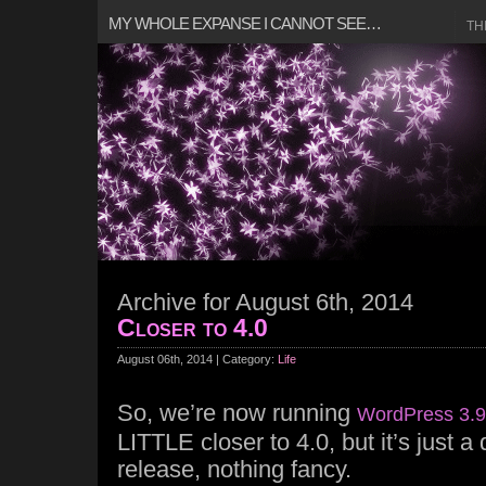
MY WHOLE EXPANSE I CANNOT SEE…
TH
Archive for August 6th, 2014
Closer to 4.0
August 06th, 2014 | Category:
Life
So, we’re now running
WordPress 3.9
LITTLE closer to 4.0, but it’s just 
release, nothing fancy.