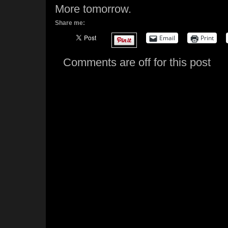
More tomorrow.
Share me:
Email
Print
Comments are off for this post