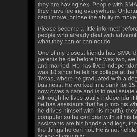
they are having sex. People with SMA
they have feeling everywhere. Unfortu
can’t move, or lose the ability to move
Please become a little informed before 
people who already deal with adversi
what they can or can not do.
One of my closest friends has SMA, th
parents he die before he was two, wel
and married. He has lived independan
was 18 since he left for college at the 
Texas, where he graduated with a deg
business. He worked in a bank for 15
now owes a cafe and is in real estate
Although he lives totally independant 
he has assistants that help into his wh
he drives himself with his mouth), they
computer so he can deal with all his b
assistants are his hands and legs, th
the things he can not. He is not helpl
of any of your pity.