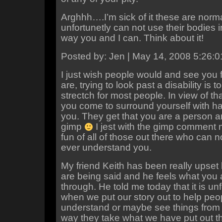
Arghhh….I’m sick of it these are nor
unfortunetly can not use their bodies 
way you and I can. Think about it!
Posted by: Jen | May 14, 2008 5:26:
I just wish people would and see you 
are, trying to look past a disability is 
strectch for most people. In view of th
you come to surround yourself with h
you. They get that you are a person an
gimp
I jest with the gimp comment 
fun of all of those out there who can no
ever understand you.
My friend Keith has been really upset 
are being said and he feels what you 
through. He told me today that it is un
when we put our story out to help peo
understand or maybe see things from a
way they take what we have put out t