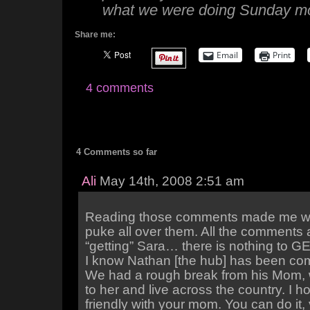
what we were doing Sunday mo
Share me:
Email
Print
4 comments
4 Comments so far
Ali
May 14th, 2008 2:51 am
Reading those comments made me wa
puke all over them. All the comments 
“getting” Sara… there is nothing to GE
I know Nathan [the hub] has been co
We had a rough break from his Mom, w
to her and live across the country. I h
friendly with your mom. You can do it