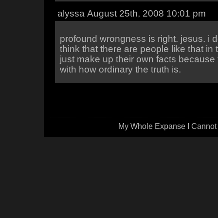
alyssa August 25th, 2008 10:01 pm
profound wrongness is right. jesus. i do
think that there are people like that in
just make up their own facts because 
with how ordinary the truth is.
My Whole Expanse I Cannot