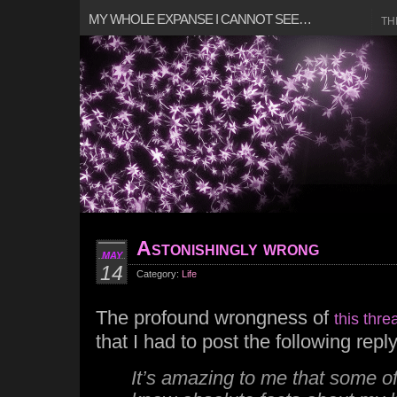
MY WHOLE EXPANSE I CANNOT SEE…
TH
Astonishingly wrong
MAY
14
Category:
Life
The profound wrongness of
this thre
that I had to post the following reply
It’s amazing to me that some o