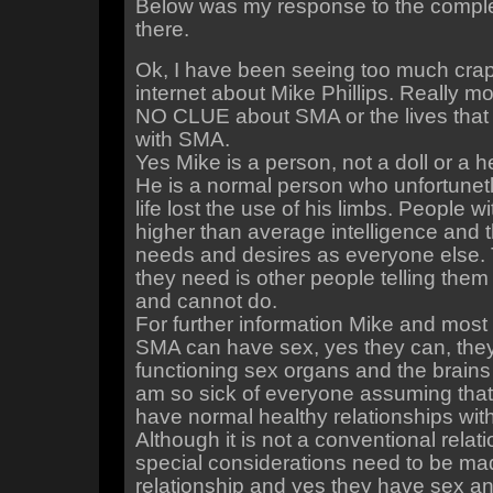
Below was my response to the compl
there.
Ok, I have been seeing too much crap
internet about Mike Phillips. Really m
NO CLUE about SMA or the lives that
with SMA.
Yes Mike is a person, not a doll or a h
He is a normal person who unfortunetl
life lost the use of his limbs. People 
higher than average intelligence and
needs and desires as everyone else. T
they need is other people telling the
and cannot do.
For further information Mike and most 
SMA can have sex, yes they can, the
functioning sex organs and the brains 
am so sick of everyone assuming that
have normal healthy relationships with
Although it is not a conventional relat
special considerations need to be made, 
relationship and yes they have sex a