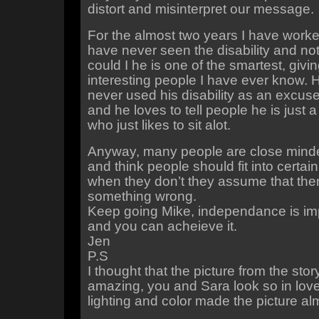
distort and misinterpret our message.
For the almost two years I have worked
have never seen the disability and no
could I he is one of the smartest, givi
interesting people I have ever know. 
never used his disability as an excuse
and he loves to tell people he is just 
who just likes to sit alot.
Anyway, many people are close mind
and think people should fit into certai
when they don’t they assume that ther
something wrong.
Keep going Mike, independance is imp
and you can acheieve it.
Jen
P.S
I thought that the picture from the sto
amazing, you and Sara look so in lov
lighting and color made the picture a