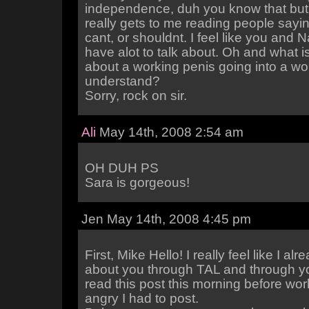
independence, duh you know that but 
really gets to me reading people sayi
cant, or shouldnt. I feel like you and
have alot to talk about. Oh and what i
about a working penis going into a wo
understand?
Sorry, rock on sir.
Ali
May 14th, 2008 2:54 am
OH DUH PS
Sara is gorgeous!
Jen May 14th, 2008 4:45 pm
First, Mike Hello! I really feel like I al
about you through TAL and through yo
read this post this morning before wo
angry I had to post.