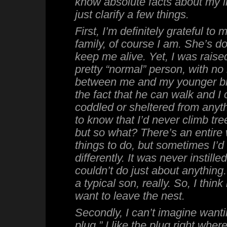
know absolute facts about my lif
just clarify a few things.
First, I’m definitely grateful t
family, of course I am. She’s do
keep me alive. Yet, I was raised
pretty “normal” person, with no 
between me and my younger br
the fact that he can walk and I 
coddled or sheltered from anyth
to know that I’d never climb tree
but so what? There’s an entire 
things to do, but sometimes I’
differently. It was never instille
couldn’t do just about anything.
a typical son, really. So, I think 
want to leave the nest.
Secondly, I can’t imagine wantin
plug.” I like the plug right where