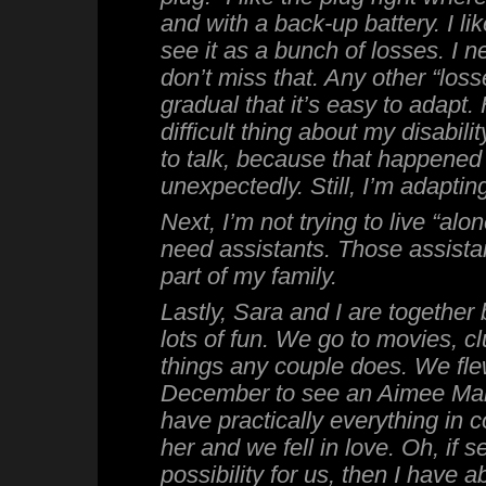
and with a back-up battery. I like
see it as a bunch of losses. I n
don’t miss that. Any other “los
gradual that it’s easy to adapt.
difficult thing about my disabili
to talk, because that happened
unexpectedly. Still, I’m adapting
Next, I’m not trying to live “alon
need assistants. Those assistan
part of my family.
Lastly, Sara and I are togethe
lots of fun. We go to movies, cl
things any couple does. We fle
December to see an Aimee Ma
have practically everything in 
her and we fell in love. Oh, if 
possibility for us, then I have 