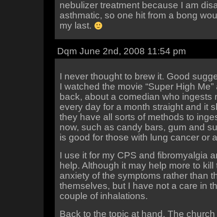
nebulizer treatment because I am dis
asthmatic, so one hit from a bong wo
my last.
Dqm June 2nd, 2008 11:54 pm
I never thought to brew it. Good sugge
I watched the movie “Super High Me”
back, about a comedian who ingests 
every day for a month straight and it 
they have all sorts of methods to inge
now, such as candy bars, gum and su
is good for those with lung cancer or 
I use it for my CPS and fibromyalgia a
help. Although it may help more to kill
anxiety of the symptoms rather than 
themselves, but I have not a care in th
couple of inhalations.
Back to the topic at hand. The churc