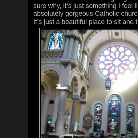
sure why, it’s just something I feel 
absolutely gorgeous Catholic chur
It’s just a beautiful place to sit and 