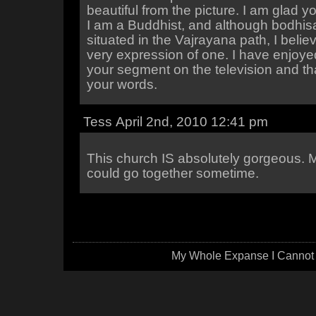
beautiful from the picture. I am glad y
I am a Buddhist, and although bodhisa
situated in the Vajrayana path, I belie
very expression of one. I have enjoy
your segment on the television and th
your words.
Tess April 2nd, 2010 12:41 pm
This church IS absolutely gorgeous.
could go together sometime.
My Whole Expanse I Cannot