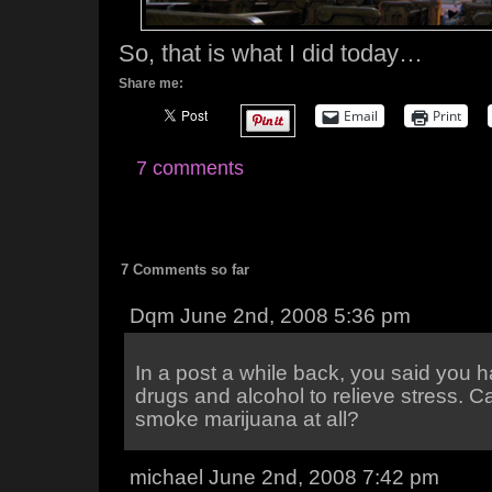
So, that is what I did today…
Share me:
Email
Print
7 comments
7 Comments so far
Dqm June 2nd, 2008 5:36 pm
In a post a while back, you said you 
drugs and alcohol to relieve stress. C
smoke marijuana at all?
michael June 2nd, 2008 7:42 pm