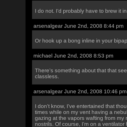
I do not. I’d probably have to brew it 
arsenalgear June 2nd, 2008 8:44 pm
Or hook up a bong inline in your bipap
michael June 2nd, 2008 8:53 pm
There’s something about that that se
classless.
arsenalgear June 2nd, 2008 10:46 pm
I don’t know, I’ve entertained that tho
times while on my vent having a nebul
gazing at the vapors wafting from my
nostrils. Of course, I’m on a ventilator