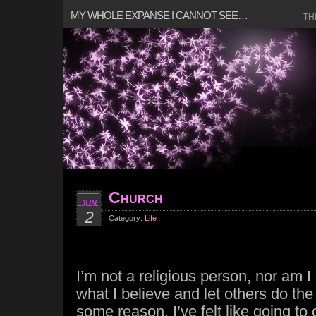
MY WHOLE EXPANSE I CANNOT SEE…
TH
Church
JUN
2
Category:
Life
I’m not a religious person, nor am I 
what I believe and let others do the
some reason, I’ve felt like going to 