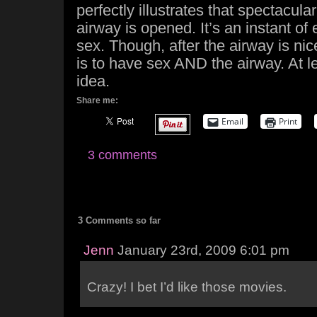
perfectly illustrates that spectacula
airway is opened. It’s an instant of 
sex. Though, after the airway is ni
is to have sex AND the airway. At l
idea.
Share me:
Email
Print
3 comments
3 Comments so far
Jenn
January 23rd, 2009 6:01 pm
Crazy! I bet I’d like those movies.