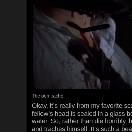
The pen trache
Okay, it’s really from my favorite s
fellow’s head is sealed in a glass bo
water. So, rather than die horribly,
and traches himself. It’s such a beaut