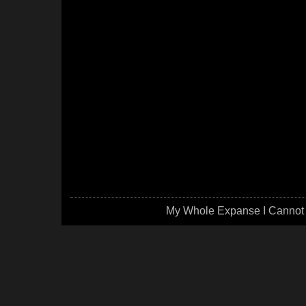
My Whole Expanse I Cannot