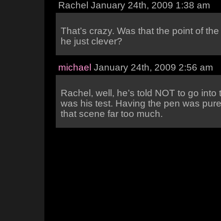
Rachel January 24th, 2009 1:38 am
That’s crazy. Was that the point of the
he just clever?
michael
January 24th, 2009 2:56 am
Rachel, well, he’s told NOT to go into 
was his test. Having the pen was pure 
that scene far too much.