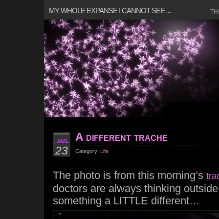
MY WHOLE EXPANSE I CANNOT SEE…
TH
A different trache
JAN
23
Category:
Life
The photo is from this morning’s
tra
doctors are always thinking outside
something a LITTLE different…