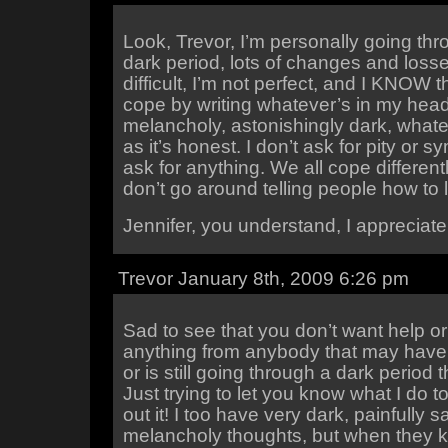
Look, Trevor, I’m personally going thr
dark period, lots of changes and losse
difficult, I’m not perfect, and I KNOW tha
cope by writing whatever’s in my hea
melancholy, astonishingly dark, whate
as it’s honest. I don’t ask for pity or s
ask for anything. We all cope differently
don’t go around telling people how to li
Jennifer, you understand, I appreciate 
Trevor January 8th, 2009 6:26 pm
Sad to see that you don’t want help or
anything from anybody that may have
or is still going through a dark period
Just trying to let you know what I do t
out it! I too have very dark, painfully s
melancholy thoughts, but when they 