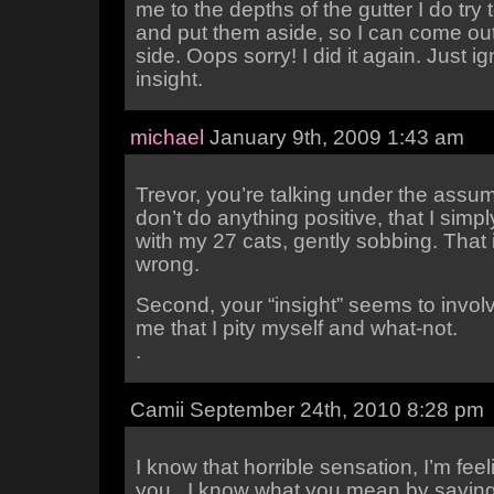
me to the depths of the gutter I do try 
and put them aside, so I can come out
side. Oops sorry! I did it again. Just i
insight.
michael
January 9th, 2009 1:43 am
Trevor, you’re talking under the assum
don’t do anything positive, that I simpl
with my 27 cats, gently sobbing. That i
wrong.
Second, your “insight” seems to involv
me that I pity myself and what-not.
.
Camii September 24th, 2010 8:28 pm
I know that horrible sensation, I’m feeli
you.. I know what you mean by saying