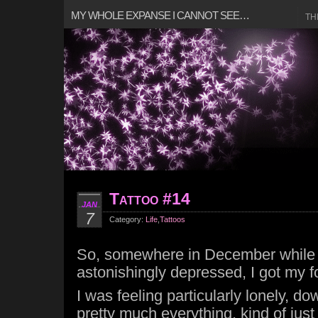
MY WHOLE EXPANSE I CANNOT SEE…
TH
Tattoo #14
JAN
7
Category:
Life
,
Tattoos
So, somewhere in December while 
astonishingly depressed, I got my fo
I was feeling particularly lonely, d
pretty much everything, kind of just