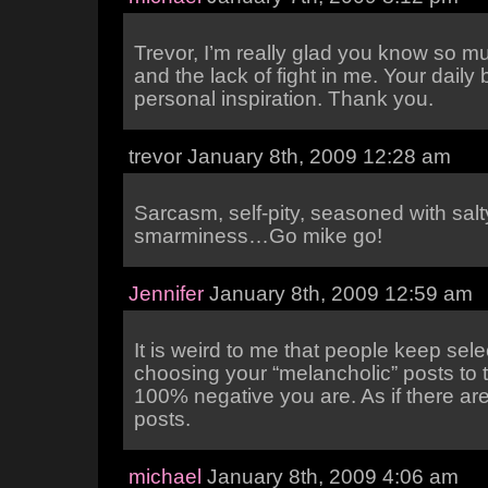
Trevor, I’m really glad you know so 
and the lack of fight in me. Your daily b
personal inspiration. Thank you.
trevor January 8th, 2009 12:28 am
Sarcasm, self-pity, seasoned with salt
smarminess…Go mike go!
Jennifer
January 8th, 2009 12:59 am
It is weird to me that people keep sele
choosing your “melancholic” posts to 
100% negative you are. As if there are
posts.
michael
January 8th, 2009 4:06 am