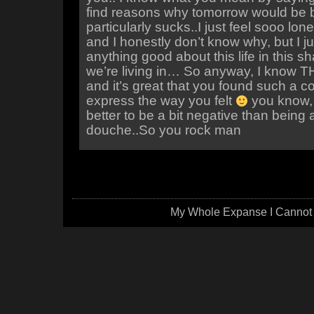
find reasons why tomorrow would be be
particularly sucks..I just feel sooo lo
and I honestly don’t know why, but I jus
anything good about this life in this s
we’re living in… So anyway, I know T
and it’s great that you found such a c
express the way you felt
you know,
better to be a bit negative than being 
douche..So you rock man
My Whole Expanse I Cannot