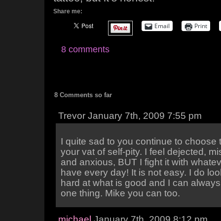
Share me:
Email
Print
8 comments
8 Comments so far
Trevor January 7th, 2009 7:55 pm
I quite sad to you continue to choose 
your vat of self-pity. I feel dejected, m
and anxious, BUT I fight it with whatever
have every day! It is not easy. I do lo
hard at what is good and I can always 
one thing. Mike you can too.
michael
January 7th, 2009 8:12 pm