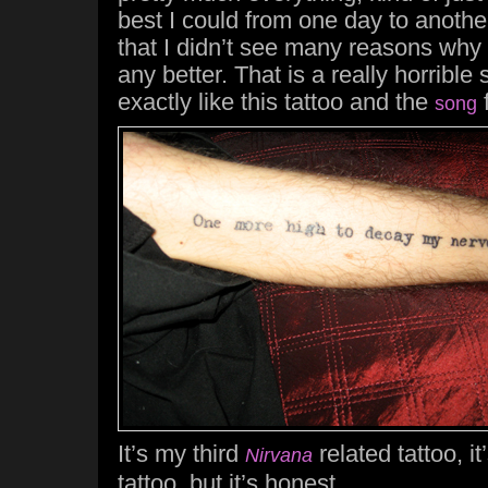
best I could from one day to anothe
that I didn’t see many reasons why
any better. That is a really horrible s
exactly like this tattoo and the
song
It’s my third
related tattoo, i
Nirvana
tattoo, but it’s honest.