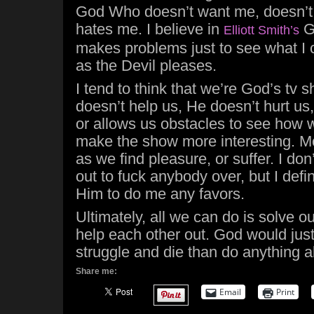
God Who doesn’t want me, doesn’t 
hates me. I believe in
G
Elliott Smith’s
makes problems just to see what I 
as the Devil pleases.
I tend to think that we’re God’s tv
doesn’t help us, He doesn’t hurt us,
or allows us obstacles to see how we
make the show more interesting. Mo
as we find pleasure, or suffer. I don
out to fuck anybody over, but I defin
Him to do me any favors.
Ultimately, all we can do is solve 
help each other out. God would jus
struggle and die than do anything ab
Share me:
Email
Print