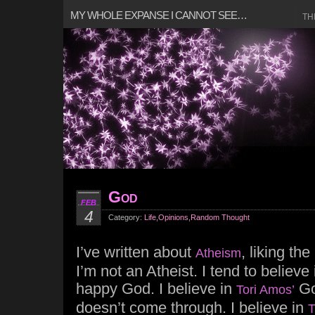
MY WHOLE EXPANSE I CANNOT SEE…
TH
God
FEB
4
Category:
Life
,
Opinions
,
Random Thought
I’ve written about
, liking th
Atheism
I’m not an Atheist. I tend to believe
happy God. I believe in
Go
Tori Amos’
doesn’t come through. I believe in
T