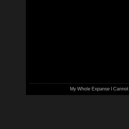
My Whole Expanse I Cannot