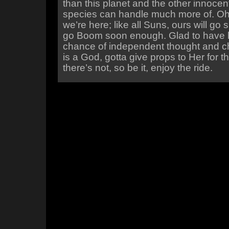
than this planet and the other innoce
species can handle much more of. Oh w
we’re here; like all Suns, ours will g
go Boom soon enough. Glad to have 
chance of independent thought and cho
is a God, gotta give props to Her for th
there’s not, so be it, enjoy the ride.