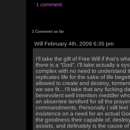
1 comment
1 Comment so far
Will February 4th, 2009 6:35 pm
I’ll take the gift of Free Will if that’s wha
there is a “God”. I’ll take actually a s
complex with no need to understand it’
replicates life for the sake of life beget
allowed to create and destroy, tormen
we see fit…I’ll take that any fucking 
benevolent well intention meddler who
an absentee landlord for all the praye
commandments. Personally I still fee
insistence on a need for an actual Go
the goodness their capable of, destr
assists, and definately is the cause o