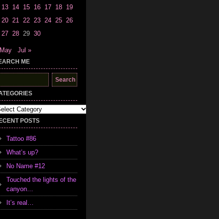
13
14
15
16
17
18
19
20
21
22
23
24
25
26
27
28
29
30
 May
Jul »
EARCH ME
earch
r:
ATEGORIES
tegories
ECENT POSTS
Tattoo #86
What’s up?
No Name #12
Touched the lights of the
canyon…
It’s real…