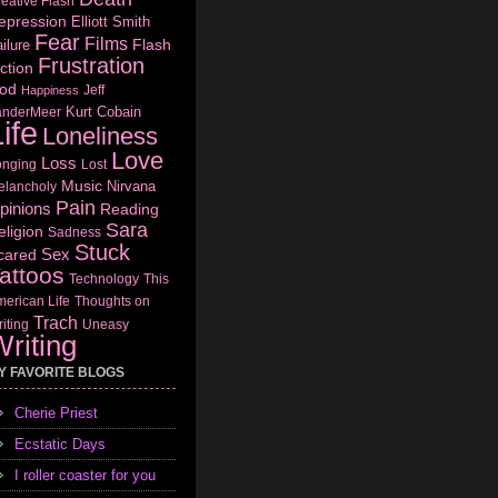
eative Flash
epression
Elliott Smith
Fear
Films
Flash
ilure
Frustration
ction
od
Jeff
Happiness
Kurt Cobain
anderMeer
ife
Loneliness
Love
Loss
onging
Lost
Music
Nirvana
elancholy
Pain
pinions
Reading
Sara
eligion
Sadness
Stuck
Sex
cared
attoos
Technology
This
erican Life
Thoughts on
Trach
iting
Uneasy
riting
Y FAVORITE BLOGS
Cherie Priest
Ecstatic Days
I roller coaster for you