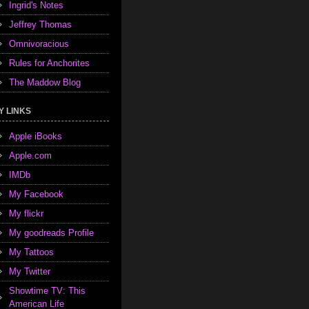
Ingrid's Notes
Jeffrey Thomas
Omnivoracious
Rules for Anchorites
The Maddow Blog
Y LINKS
Apple iBooks
Apple.com
IMDb
My Facebook
My flickr
My goodreads Profile
My Tattoos
My Twitter
Showtime TV: This
American Life