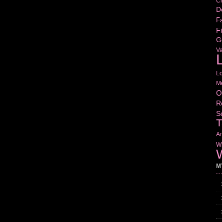
Cr
D
Fa
Fi
G
V
L
L
M
O
R
S
T
Am
Wr
W
M