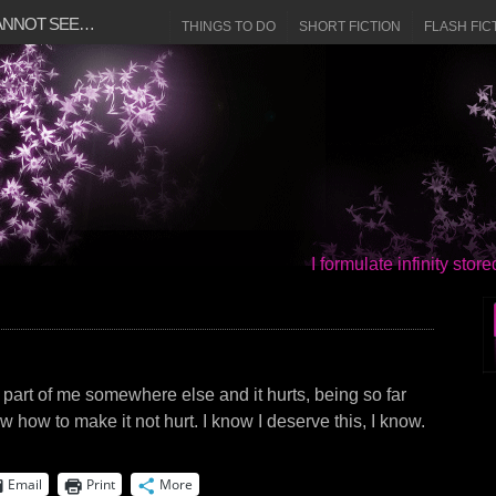
CANNOT SEE…
THINGS TO DO
SHORT FICTION
FLASH FIC
I formulate infinity sto
hat part of me somewhere else and it hurts, being so far
w how to make it not hurt. I know I deserve this, I know.
Email
Print
More