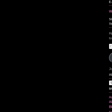
E
Wr
S
T
H
t
E
A
Jo
A
Ar
M
Ad
Al
B