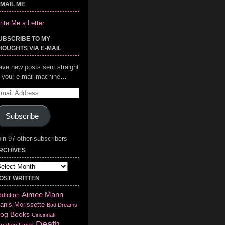
-MAIL ME
ite Me a Letter
UBSCRIBE TO MY
HOUGHTS VIA E-MAIL
ave new posts sent straight
o your e-mail machine…
mail
ddress
Subscribe
in 97 other subscribers
RCHIVES
chives
OST WRITTEN
Aimee Mann
diction
anis Morissette
Bad Dreams
log
Books
Cincinnati
Death