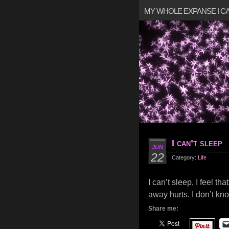
MY WHOLE EXPANSE I 
I can’t sleep
JUN
22
Category:
Life
I can’t sleep, I feel t
away hurts. I don’t kno
Share me: