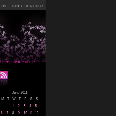
TION
ABOUT THE AUTHOR
red deep inside of me…
June 2011
M
T
W
T
F
S
S
1
2
3
4
5
6
7
8
9
10
11
12