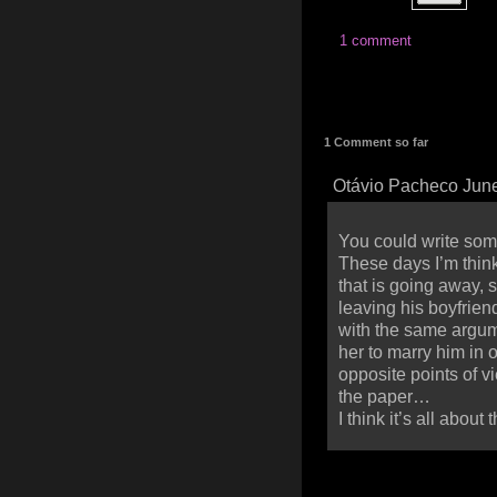
1 comment
1 Comment so far
Otávio Pacheco June
You could write som
These days I’m think
that is going away, 
leaving his boyfriend
with the same argum
her to marry him in 
opposite points of vie
the paper…
I think it’s all abou