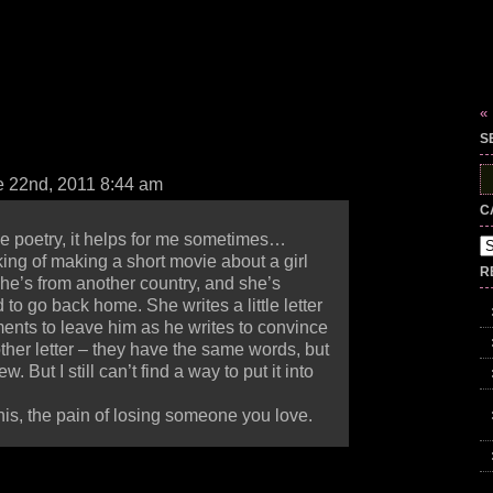
«
S
S
 22nd, 2011 8:44 am
fo
C
e poetry, it helps for me sometimes…
Ca
ing of making a short movie about a girl
R
she’s from another country, and she’s
 to go back home. She writes a little letter
ents to leave him as he writes to convince
other letter – they have the same words, but
w. But I still can’t find a way to put it into
t this, the pain of losing someone you love.